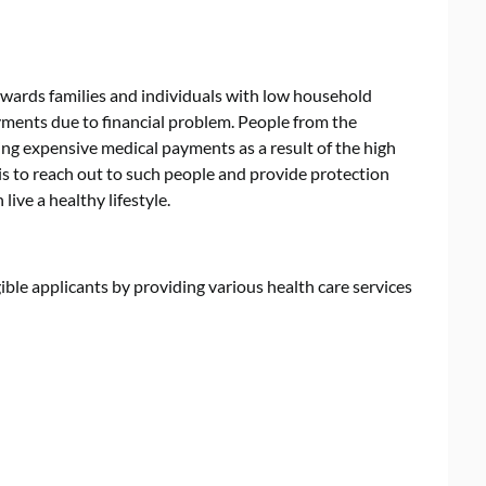
ards families and individuals with low household
ments due to financial problem. People from the
ng expensive medical payments as a result of the high
 is to reach out to such people and provide protection
live a healthy lifestyle.
ble applicants by providing various health care services