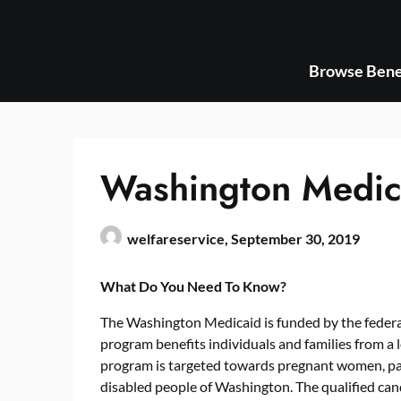
Skip
to
content
Browse Bene
Washington Medic
welfareservice,
September 30, 2019
What Do You Need To Know?
The Washington Medicaid is funded by the federa
program benefits individuals and families from a
program is targeted towards pregnant women, par
disabled people of Washington. The qualified cand