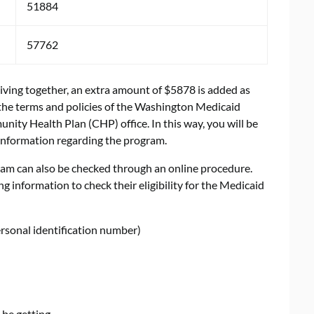
51884
57762
ving together, an extra amount of $5878 is added as
he terms and policies of the Washington Medicaid
nity Health Plan (CHP) office. In this way, you will be
information regarding the program.
ram can also be checked through an online procedure.
ng information to check their eligibility for the Medicaid
ersonal identification number)
 be getting