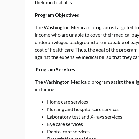
their medical bills.
Program Objectives
The Washington Medicaid program is targeted tow
income who are unable to cover their medical pay
underprivileged background are incapable of payi
cost of health care. Thus, the goal of the program
against the expensive medical bill so that they can 
Program Services
The Washington Medicaid program assist the eligi
including
Home care services
Nursing and hospital care services
Laboratory test and X-rays services
Eye care services
Dental care services
Prescription medicines