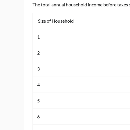
The total annual household income before taxes 
Size of Household
1
2
3
4
5
6