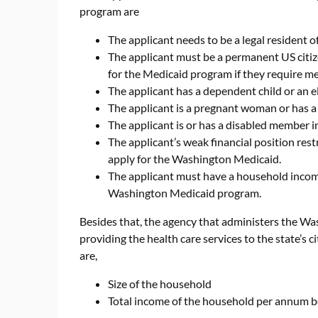
program are
The applicant needs to be a legal resident 
The applicant must be a permanent US citize
for the Medicaid program if they require me
The applicant has a dependent child or an e
The applicant is a pregnant woman or has 
The applicant is or has a disabled member 
The applicant’s weak financial position res
apply for the Washington Medicaid.
The applicant must have a household income 
Washington Medicaid program.
Besides that, the agency that administers the W
providing the health care services to the state’s 
are,
Size of the household
Total income of the household per annum b