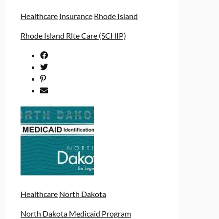
Healthcare
Insurance
Rhode Island
Rhode Island Rlte Care (SCHIP)
Healthcare
North Dakota
North Dakota Medicaid Program