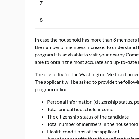
7
8
In case the household has more than 8 members li
the number of members increase. To understand t
program it is advisable to visit your nearby Commu
able to obtain the most accurate and up-to-date 
The eligibility for the Washington Medicaid prog
The applicant will be asked to provide the followi
program online,
Personal information (citizenship status, p
Total annual household income
The citizenship status of the candidate
Total number of members in the household
Health conditions of the applicant
Any other benefits that the applicant might