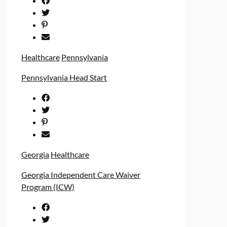
Healthcare
Pennsylvania
Pennsylvania Head Start
Georgia
Healthcare
Georgia Independent Care Waiver
Program (ICW)