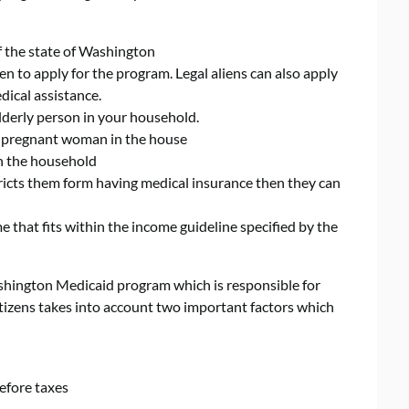
of the state of Washington
n to apply for the program. Legal aliens can also apply
dical assistance.
lderly person in your household.
a pregnant woman in the house
in the household
tricts them form having medical insurance then they can
that fits within the income guideline specified by the
ashington Medicaid program which is responsible for
citizens takes into account two important factors which
efore taxes