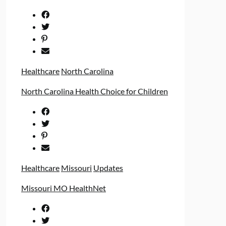
Healthcare
North Carolina
North Carolina Health Choice for Children
Healthcare
Missouri
Updates
Missouri MO HealthNet