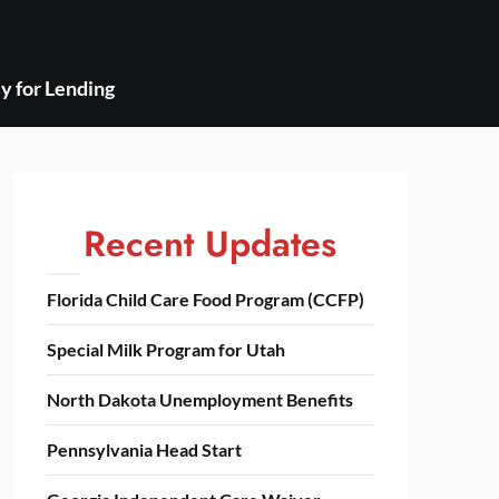
y for Lending
Recent Updates
Florida Child Care Food Program (CCFP)
Special Milk Program for Utah
North Dakota Unemployment Benefits
Pennsylvania Head Start