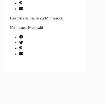
Healthcare
Insurance
Minnesota
Minnesota Medicaid