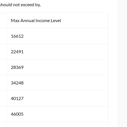
should not exceed by,
Max Annual Income Level
16612
22491
28369
34248
40127
46005