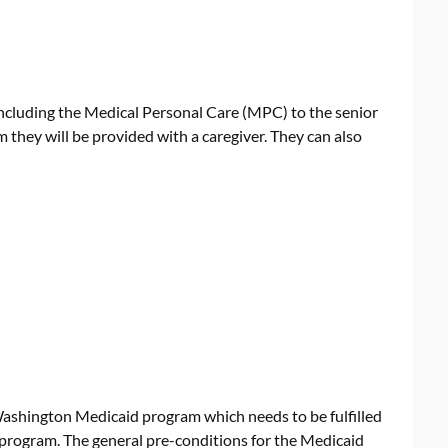
ncluding the Medical Personal Care (MPC) to the senior
ram they will be provided with a caregiver. They can also
 Washington Medicaid program which needs to be fulfilled
is program. The general pre-conditions for the Medicaid