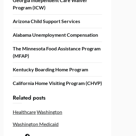
Georgia Independent Care Waiver
Program (ICW)
Arizona Child Support Services
Alabama Unemployment Compensation
The Minnesota Food Assistance Program
(MFAP)
Kentucky Boarding Home Program
California Home Visiting Program (CHVP)
Related posts
Healthcare
Washington
Washington Medicaid