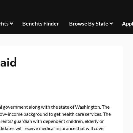
fits
Benefits Finder
Browse By State
Appl
aid
l government along with the state of Washington. The
 low-income background to get health care services. The
ents/ guardian with dependent children, elderly or
idates will receive medical insurance that will cover