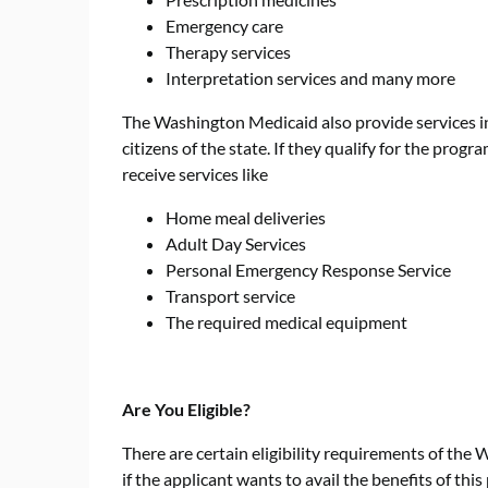
Emergency care
Therapy services
Interpretation services and many more
The Washington Medicaid also provide services i
citizens of the state. If they qualify for the prog
receive services like
Home meal deliveries
Adult Day Services
Personal Emergency Response Service
Transport service
The required medical equipment
Are You Eligible?
There are certain eligibility requirements of the
if the applicant wants to avail the benefits of th