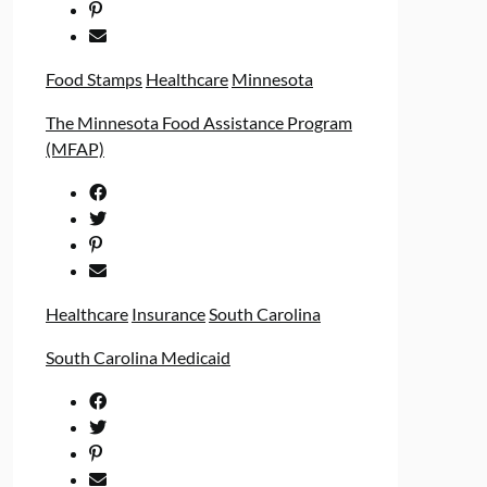
Food Stamps
Healthcare
Minnesota
The Minnesota Food Assistance Program
(MFAP)
Healthcare
Insurance
South Carolina
South Carolina Medicaid