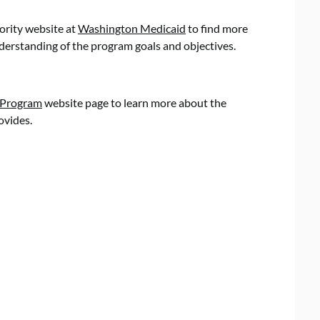
ority website at
Washington Medicaid
to find more
nderstanding of the program goals and objectives.
 Program
website page to learn more about the
ovides.