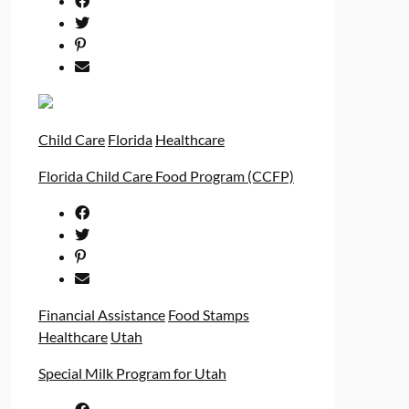
Child Care
Florida
Healthcare
Florida Child Care Food Program (CCFP)
Financial Assistance
Food Stamps
Healthcare
Utah
Special Milk Program for Utah