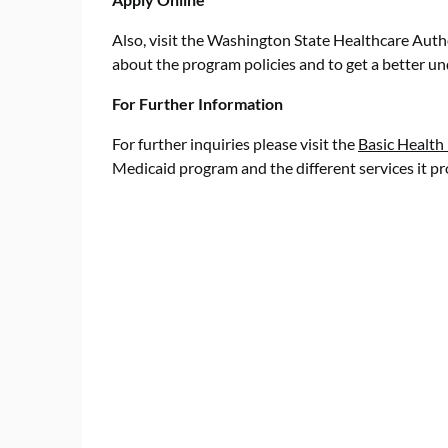
Also, visit the Washington State Healthcare Auth
about the program policies and to get a better u
For Further Information
For further inquiries please visit the
Basic Health
Medicaid program and the different services it pr