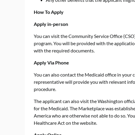
How To Apply
Apply in-person
You can visit the Community Service Office (CSO
program. You will be provided with the applicatio
with the required documents.
Apply Via Phone
You can also contact the Medicaid office in your 
representative will provide you with relevant in
procedure.
The applicant can also visit the Washington officia
for the Medicaid. The Marketplace was established
America who are otherwise not able to do so. You 
Healthcare Act on the website.
Apply Online