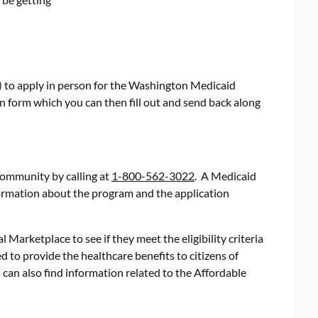
) to apply in person for the Washington Medicaid
n form which you can then fill out and send back along
community by calling at
1-800-562-3022
. A Medicaid
formation about the program and the application
l Marketplace to see if they meet the eligibility criteria
 to provide the healthcare benefits to citizens of
can also find information related to the Affordable