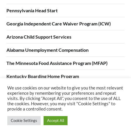
Pennsylvania Head Start
Georgia Independent Care Waiver Program (ICW)
Arizona Child Support Services
Alabama Unemployment Compensation
The Minnesota Food Assistance Program (MFAP)
Kentucky Boarding Home Program
We use cookies on our website to give you the most relevant
California Home Visiting Program (CHVP)
experience by remembering your preferences and repeat
visits. By clicking “Accept All”, you consent to the use of ALL
the cookies. However, you may visit "Cookie Settings" to
provide a controlled consent.
Cookie Settings
Accept All
©2026 Welfare Services
| WordPress Theme by
SuperbThemes