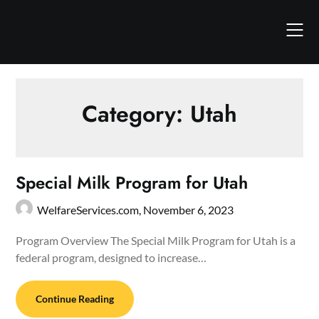
Skip
to
content
Category:
Utah
Special Milk Program for Utah
WelfareServices.com,
November 6, 2023
Program Overview The Special Milk Program for Utah is a
federal program, designed to increase…
Continue Reading