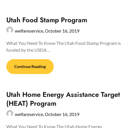
Utah Food Stamp Program
welfareservice,
October 16, 2019
What You Need To Know The Utah Food Stamp Program is
funded by the USDA…
Continue Reading
Utah Home Energy Assistance Target
(HEAT) Program
welfareservice,
October 16, 2019
What You Need To Know The Utah Home Energy