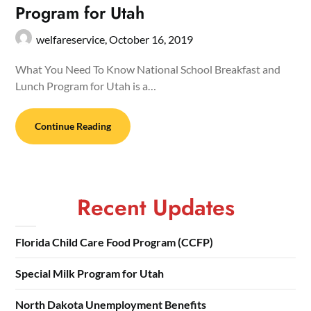
Program for Utah
welfareservice,
October 16, 2019
What You Need To Know National School Breakfast and
Lunch Program for Utah is a…
Continue Reading
Recent Updates
Florida Child Care Food Program (CCFP)
Special Milk Program for Utah
North Dakota Unemployment Benefits