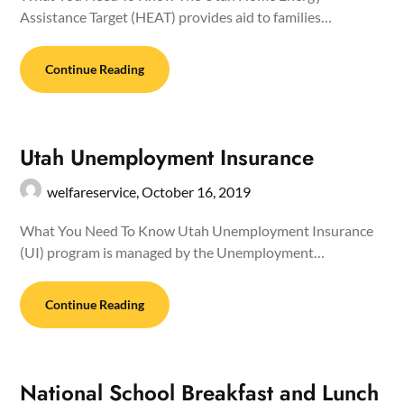
Assistance Target (HEAT) provides aid to families…
Continue Reading
Utah Unemployment Insurance
welfareservice,
October 16, 2019
What You Need To Know Utah Unemployment Insurance
(UI) program is managed by the Unemployment…
Continue Reading
National School Breakfast and Lunch