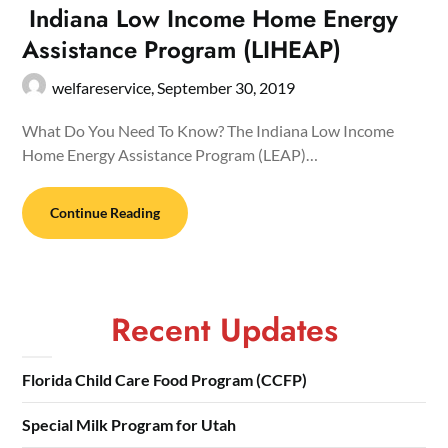
Indiana Low Income Home Energy
Assistance Program (LIHEAP)
welfareservice,
September 30, 2019
What Do You Need To Know? The Indiana Low Income
Home Energy Assistance Program (LEAP)…
Continue Reading
Recent Updates
Florida Child Care Food Program (CCFP)
Special Milk Program for Utah