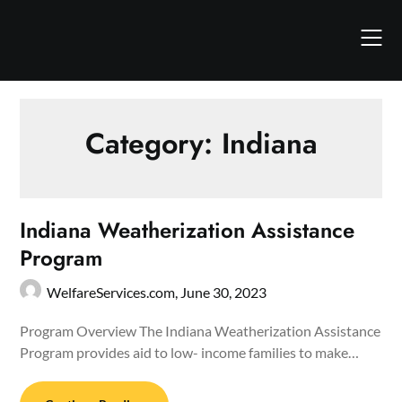
Skip
to
content
Category:
Indiana
Indiana Weatherization Assistance
Program
WelfareServices.com,
June 30, 2023
Program Overview The Indiana Weatherization Assistance
Program provides aid to low- income families to make…