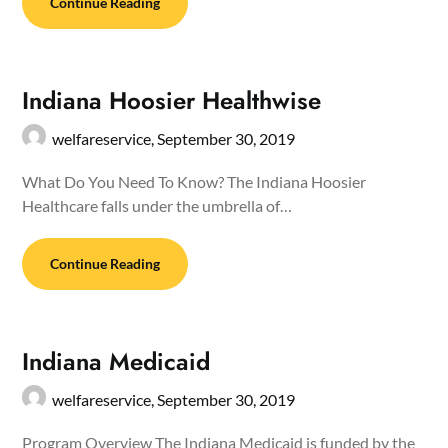
Continue Reading
Indiana Hoosier Healthwise
welfareservice,
September 30, 2019
What Do You Need To Know? The Indiana Hoosier
Healthcare falls under the umbrella of…
Continue Reading
Indiana Medicaid
welfareservice,
September 30, 2019
Program Overview The Indiana Medicaid is funded by the