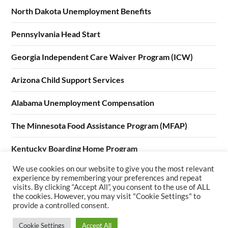
North Dakota Unemployment Benefits
Pennsylvania Head Start
Georgia Independent Care Waiver Program (ICW)
Arizona Child Support Services
Alabama Unemployment Compensation
The Minnesota Food Assistance Program (MFAP)
Kentucky Boarding Home Program
We use cookies on our website to give you the most relevant
California Home Visiting Program (CHVP)
experience by remembering your preferences and repeat
visits. By clicking “Accept All”, you consent to the use of ALL
the cookies. However, you may visit "Cookie Settings" to
provide a controlled consent.
Cookie Settings
Accept All