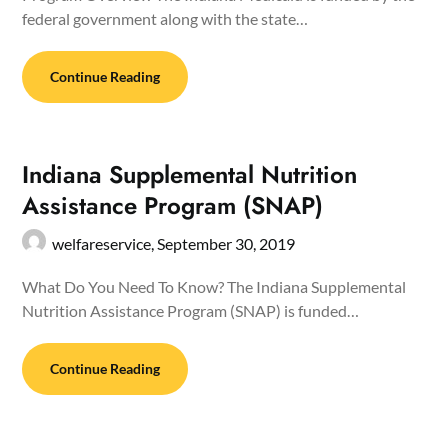
federal government along with the state…
Continue Reading
Indiana Supplemental Nutrition
Assistance Program (SNAP)
welfareservice,
September 30, 2019
What Do You Need To Know? The Indiana Supplemental
Nutrition Assistance Program (SNAP) is funded…
Continue Reading