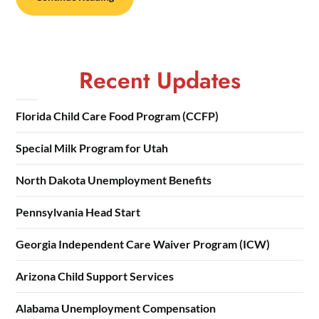
Recent Updates
Florida Child Care Food Program (CCFP)
Special Milk Program for Utah
North Dakota Unemployment Benefits
Pennsylvania Head Start
Georgia Independent Care Waiver Program (ICW)
Arizona Child Support Services
Alabama Unemployment Compensation