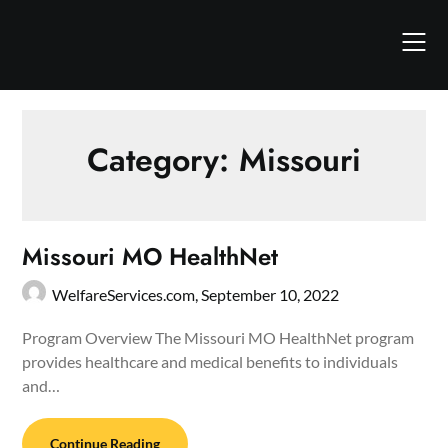
Skip
to
content
Category:
Missouri
Missouri MO HealthNet
WelfareServices.com,
September 10, 2022
Program Overview The Missouri MO HealthNet program
provides healthcare and medical benefits to individuals
and…
Continue Reading