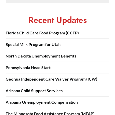
Recent Updates
Florida Child Care Food Program (CCFP)
Special Milk Program for Utah
North Dakota Unemployment Benefits
Pennsylvania Head Start
Georgia Independent Care Waiver Program (ICW)
Arizona Child Support Services
Alabama Unemployment Compensation
The Minnesota Food Assistance Program (MFAP)