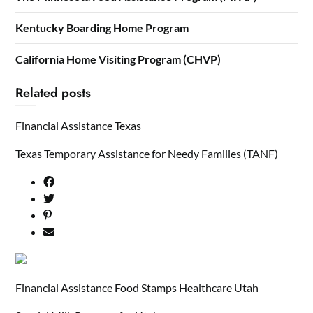
Kentucky Boarding Home Program
California Home Visiting Program (CHVP)
Related posts
Financial Assistance
Texas
Texas Temporary Assistance for Needy Families (TANF)
Financial Assistance
Food Stamps
Healthcare
Utah