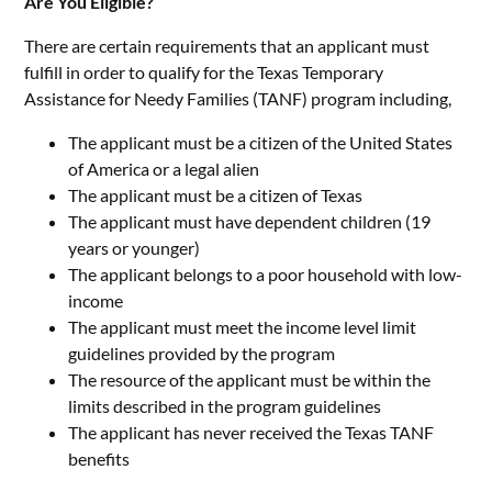
Are You Eligible?
There are certain requirements that an applicant must
fulfill in order to qualify for the Texas Temporary
Assistance for Needy Families (TANF) program including,
The applicant must be a citizen of the United States
of America or a legal alien
The applicant must be a citizen of Texas
The applicant must have dependent children (19
years or younger)
The applicant belongs to a poor household with low-
income
The applicant must meet the income level limit
guidelines provided by the program
The resource of the applicant must be within the
limits described in the program guidelines
The applicant has never received the Texas TANF
benefits