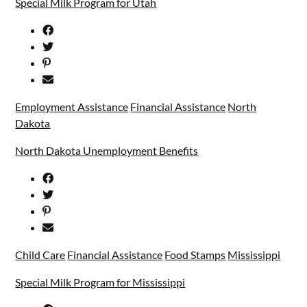
Special Milk Program for Utah
Employment Assistance
Financial Assistance
North
Dakota
North Dakota Unemployment Benefits
Child Care
Financial Assistance
Food Stamps
Mississippi
Special Milk Program for Mississippi