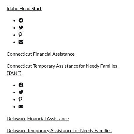
Idaho Head Start
Connecticut
Financial Assistance
Connecticut Temporary Assistance for Needy Families
(TANF)
Delaware
Financial Assistance
Delaware Temporary Assistance for Needy Families