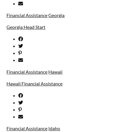
Financial Assistance
Georgia
Georgia Head Start
Financial Assistance
Hawaii
Hawaii Financial Assistance
Financial Assistance
Idaho