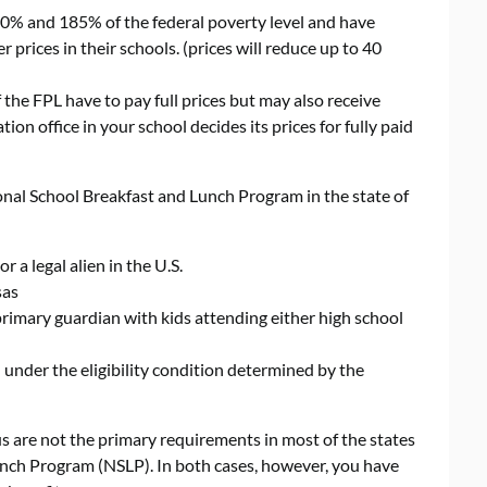
% and 185% of the federal poverty level and have
 prices in their schools. (prices will reduce up to 40
he FPL have to pay full prices but may also receive
on office in your school decides its prices for fully paid
ional School Breakfast and Lunch Program in the state of
 a legal alien in the U.S.
sas
 primary guardian with kids attending either high school
under the eligibility condition determined by the
s are not the primary requirements in most of the states
unch Program (NSLP). In both cases, however, you have