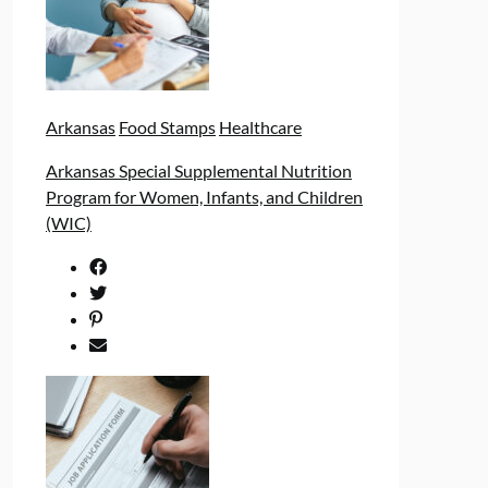
Arkansas
Food Stamps
Healthcare
Arkansas Special Supplemental Nutrition
Program for Women, Infants, and Children
(WIC)