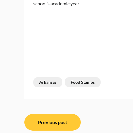
school’s academic year.
Arkansas
Food Stamps
Post
Previous post
navigation