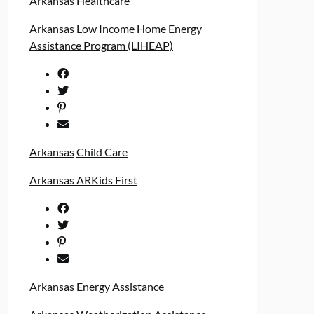
Arkansas
Healthcare
Arkansas Low Income Home Energy
Assistance Program (LIHEAP)
Arkansas
Child Care
Arkansas ARKids First
Arkansas
Energy Assistance