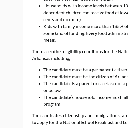
Households with income levels between 130
dependent children can receive food at lower
cents and no more)
Kids with family income more than 185% of t
some kind of funding. Every food administrati
meals.
There are other eligibility conditions for the Nat
Arkansas including,
The candidate must be a permanent citizen or
The candidate must be the citizen of Arkan
The candidate is a parent or caretaker or a
or below
The candidate’s household income must fall 
program
The candidate’s citizenship and immigration statu
to apply for the National School Breakfast and L