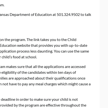
am.
rkansas Department of Education at 501.324.9502 to talk
on the program. The link takes you to the Child
 Education website that provides you with up-to-date
plication process less daunting. You can use the same
 child’s food at school.
m makes sure that all the applications are accessed
ligibility of the candidates within ten days of
milies are approached about their qualifications once
on not have to pay any meal charges which might cause a
e deadline in order to make sure your child is not
 provided by the program are effective throughout the