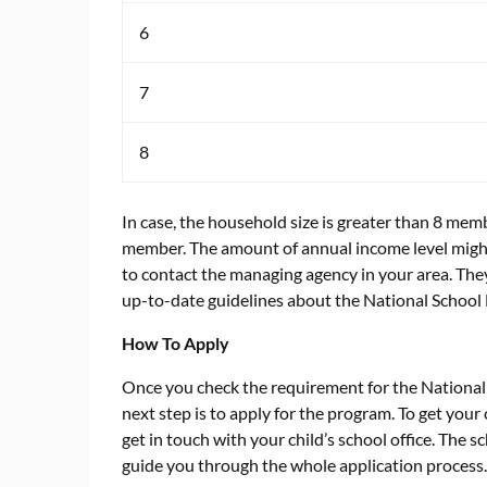
6
7
8
In case, the household size is greater than 8 me
member. The amount of annual income level might 
to contact the managing agency in your area. They
up-to-date guidelines about the National School
How To Apply
Once you check the requirement for the National
next step is to apply for the program. To get your 
get in touch with your child’s school office. The 
guide you through the whole application process.