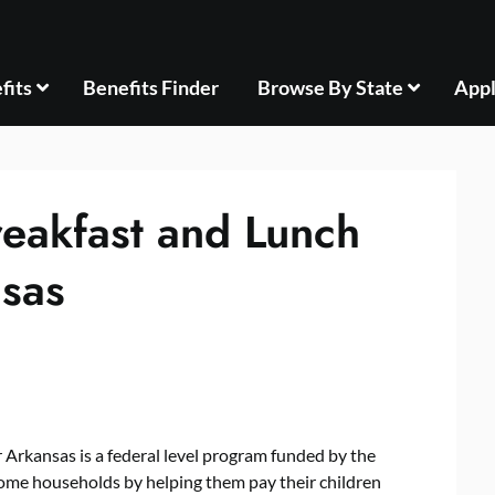
fits
Benefits Finder
Browse By State
Appl
reakfast and Lunch
sas
Arkansas is a federal level program funded by the
ome households by helping them pay their children