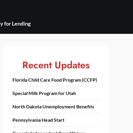
y for Lending
Recent Updates
Florida Child Care Food Program (CCFP)
Special Milk Program for Utah
North Dakota Unemployment Benefits
Pennsylvania Head Start