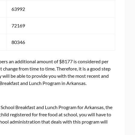
63992
72169
80346
mbers an additional amount of $8177 is considered per
change from time to time. Therefore, it is a good step
 will be able to provide you with the most recent and
 Breakfast and Lunch Program in Arkansas.
 School Breakfast and Lunch Program for Arkansas, the
child registered for free food at school, you will have to
school administration that deals with this program will