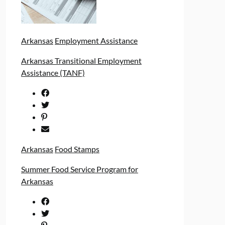
Arkansas
Employment Assistance
Arkansas Transitional Employment
Assistance (TANF)
Arkansas
Food Stamps
Summer Food Service Program for
Arkansas