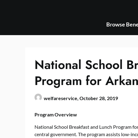
Skip
to
content
Browse Bene
National School B
Program for Arkan
welfareservice,
October 28, 2019
Program Overview
National School Breakfast and Lunch Program for 
central government. The program assists low-inc