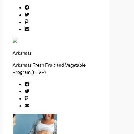
Arkansas
Arkansas Fresh Fruit and Vegetable
Program (FFVP)