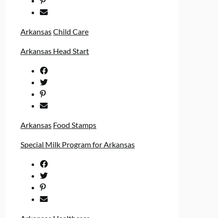
Arkansas
Child Care
Arkansas Head Start
Arkansas
Food Stamps
Special Milk Program for Arkansas