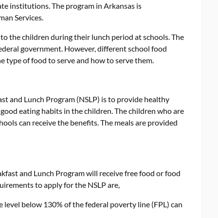
ate institutions. The program in Arkansas is
man Services.
o the children during their lunch period at schools. The
ederal government. However, different school food
he type of food to serve and how to serve them.
ast and Lunch Program (NSLP) is to provide healthy
 good eating habits in the children. The children who are
chools can receive the benefits. The meals are provided
akfast and Lunch Program will receive free food or food
quirements to apply for the NSLP are,
 level below 130% of the federal poverty line (FPL) can