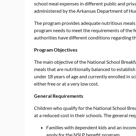
school meal expenses in different public and priv
administered by the Arkansas Department of Hu
The program provides adequate nutritious meals t
program needs to meet the requirements of the f
authorities have different conditions regarding t
Program Objectives
The main objective of the National School Breakf
meals that are nutritionally balanced to establish
under 18 years of age and currently enrolled in s
either free or at a very low cost.
General Requirements
Children who qualify for the National School Bre
at a reduced cost in their schools. The general re
Families with dependent kids and an income
apply for the NSLP benefit program.