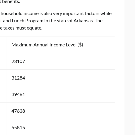
 benefits.
household income is also very important factors while
st and Lunch Program in the state of Arkansas. The
e taxes must equate,
Maximum Annual Income Level ($)
23107
31284
39461
47638
55815