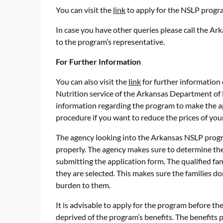
You can visit the
link
to apply for the NSLP progr
In case you have other queries please call the A
to the program’s representative.
For Further Information
You can also visit the
link
for further information 
Nutrition service of the Arkansas Department of
information regarding the program to make the ap
procedure if you want to reduce the prices of your
The agency looking into the Arkansas NSLP progra
properly. The agency makes sure to determine the e
submitting the application form. The qualified fa
they are selected. This makes sure the families d
burden to them.
It is advisable to apply for the program before th
deprived of the program’s benefits. The benefits