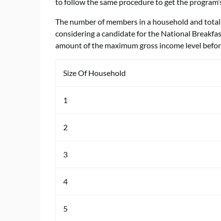
to follow the same procedure to get the program’s
The number of members in a household and total 
considering a candidate for the National Breakfa
amount of the maximum gross income level befor
Size Of Household
1
2
3
4
5