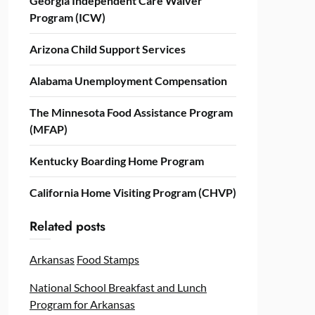
Georgia Independent Care Waiver
Program (ICW)
Arizona Child Support Services
Alabama Unemployment Compensation
The Minnesota Food Assistance Program
(MFAP)
Kentucky Boarding Home Program
California Home Visiting Program (CHVP)
Related posts
Arkansas
Food Stamps
National School Breakfast and Lunch
Program for Arkansas