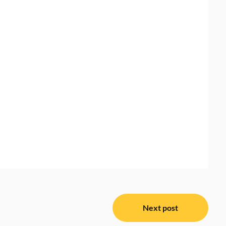
Next post