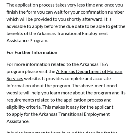
The application process takes very less time and once you
finish the form you can wait for your confirmation number
which will be provided to you shortly afterward. It is
advisable to apply before the due date to be able to get the
benefits of the Arkansas Transitional Employment
Assistance Program.
For Further Information
For more information related to the Arkansas TEA
program please visit the
Arkansas Department of Human
Services
website. It provides complete and accurate
information about the program. The above-mentioned
website will help you learn more about the program and its
requirements related to the application process and
eligibility criteria. This makes it easy for the applicant
to apply for the Arkansas Transitional Employment
Assistance.
It is also important to keep in mind the deadline for the