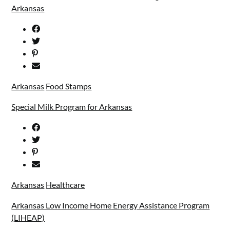
Arkansas
Arkansas
Food Stamps
Special Milk Program for Arkansas
Arkansas
Healthcare
Arkansas Low Income Home Energy Assistance Program
(LIHEAP)