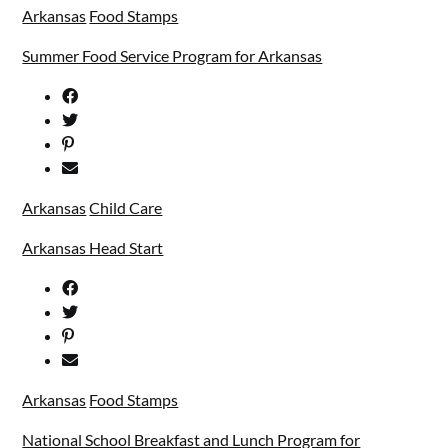
Arkansas
Food Stamps
Summer Food Service Program for Arkansas
Arkansas
Child Care
Arkansas Head Start
Arkansas
Food Stamps
National School Breakfast and Lunch Program for