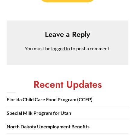
Leave a Reply
You must be
logged in
to post a comment.
Recent Updates
Florida Child Care Food Program (CCFP)
Special Milk Program for Utah
North Dakota Unemployment Benefits