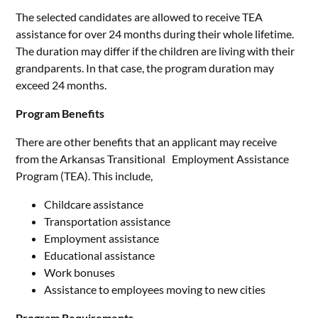
The selected candidates are allowed to receive TEA
assistance for over 24 months during their whole lifetime.
The duration may differ if the children are living with their
grandparents. In that case, the program duration may
exceed 24 months.
Program Benefits
There are other benefits that an applicant may receive
from the Arkansas Transitional Employment Assistance
Program (TEA). This include,
Childcare assistance
Transportation assistance
Employment assistance
Educational assistance
Work bonuses
Assistance to employees moving to new cities
Program Requirements