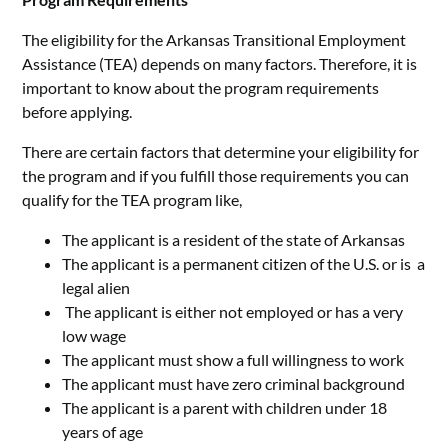
The eligibility for the Arkansas Transitional Employment
Assistance (TEA) depends on many factors. Therefore, it is
important to know about the program requirements
before applying.
There are certain factors that determine your eligibility for
the program and if you fulfill those requirements you can
qualify for the TEA program like,
The applicant is a resident of the state of Arkansas
The applicant is a permanent citizen of the U.S. or is a
legal alien
The applicant is either not employed or has a very
low wage
The applicant must show a full willingness to work
The applicant must have zero criminal background
The applicant is a parent with children under 18
years of age