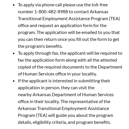
To apply via phone call please use the toll-free
number 1-800-482-8988 to contact Arkansas
Transitional Employment Assistance Program (TEA)
office and request an application form for the
program. The application will be emailed to you that
you can then return once you fill out the form to get
the program’s benefits.
To apply through fax, the applicant will be required to
fax the application form along with all the attested
copied of the required documents to the Department
of Human Services office in your locality.
If the applicant is interested in submitting their
application in person, they can visit the
nearby Arkansas Department of Human Services
office in their locality. The representative of the
Arkansas Transitional Employment Assistance
Program (TEA) will guide you about the program
details, eligibility criteria, and program benefits.