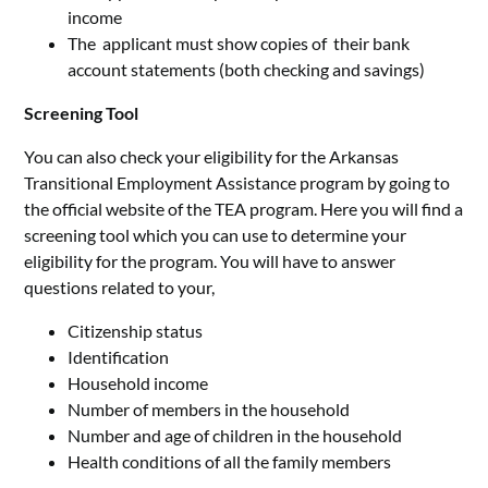
income
The applicant must show copies of their bank
account statements (both checking and savings)
Screening Tool
You can also check your eligibility for the Arkansas
Transitional Employment Assistance program by going to
the official website of the TEA program. Here you will find a
screening tool which you can use to determine your
eligibility for the program. You will have to answer
questions related to your,
Citizenship status
Identification
Household income
Number of members in the household
Number and age of children in the household
Health conditions of all the family members