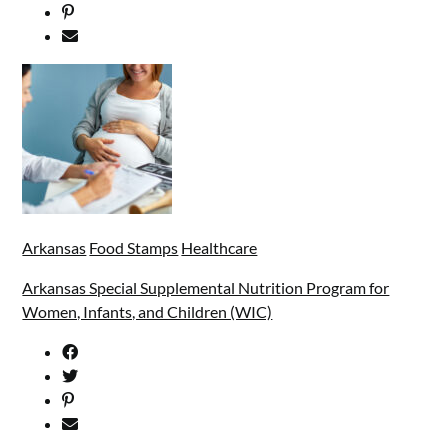
Arkansas
Food Stamps
Healthcare
Arkansas Special Supplemental Nutrition Program for
Women, Infants, and Children (WIC)