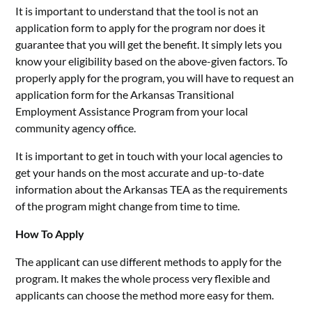
It is important to understand that the tool is not an
application form to apply for the program nor does it
guarantee that you will get the benefit. It simply lets you
know your eligibility based on the above-given factors. To
properly apply for the program, you will have to request an
application form for the Arkansas Transitional
Employment Assistance Program from your local
community agency office.
It is important to get in touch with your local agencies to
get your hands on the most accurate and up-to-date
information about the Arkansas TEA as the requirements
of the program might change from time to time.
How To Apply
The applicant can use different methods to apply for the
program. It makes the whole process very flexible and
applicants can choose the method more easy for them.