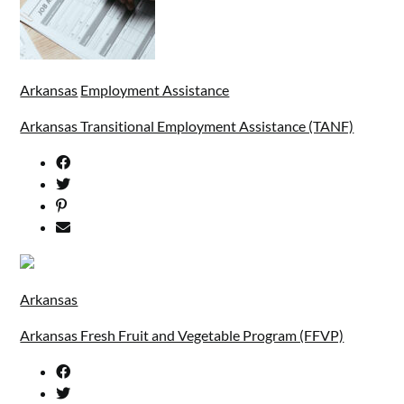
Arkansas
Employment Assistance
Arkansas Transitional Employment Assistance (TANF)
Arkansas
Arkansas Fresh Fruit and Vegetable Program (FFVP)