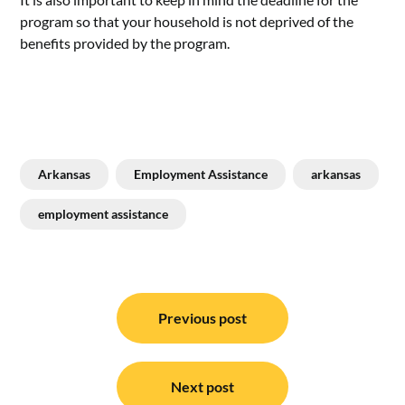
program so that your household is not deprived of the
benefits provided by the program.
Arkansas
Employment Assistance
arkansas
employment assistance
Post
navigation
Previous post
Next post