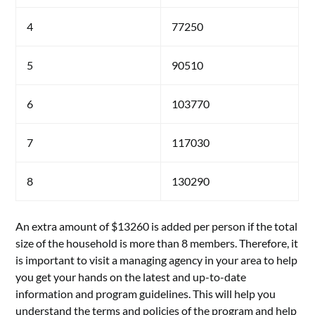
4
77250
5
90510
6
103770
7
117030
8
130290
An extra amount of $13260 is added per person if the total
size of the household is more than 8 members. Therefore, it
is important to visit a managing agency in your area to help
you get your hands on the latest and up-to-date
information and program guidelines. This will help you
understand the terms and policies of the program and help