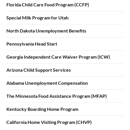
Florida Child Care Food Program (CCFP)
Special Milk Program for Utah
North Dakota Unemployment Benefits
Pennsylvania Head Start
Georgia Independent Care Waiver Program (ICW)
Arizona Child Support Services
Alabama Unemployment Compensation
The Minnesota Food Assistance Program (MFAP)
Kentucky Boarding Home Program
California Home Visiting Program (CHVP)