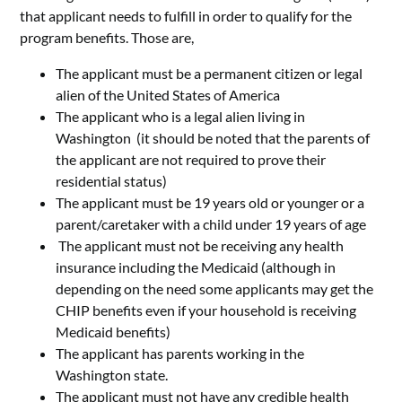
that applicant needs to fulfill in order to qualify for the
program benefits. Those are,
The applicant must be a permanent citizen or legal
alien of the United States of America
The applicant who is a legal alien living in
Washington (it should be noted that the parents of
the applicant are not required to prove their
residential status)
The applicant must be 19 years old or younger or a
parent/caretaker with a child under 19 years of age
The applicant must not be receiving any health
insurance including the Medicaid (although in
depending on the need some applicants may get the
CHIP benefits even if your household is receiving
Medicaid benefits)
The applicant has parents working in the
Washington state.
The applicant must not have any credible health