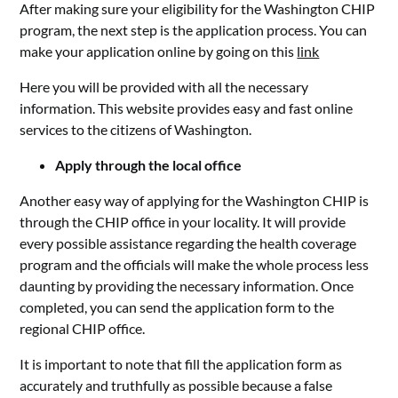
After making sure your eligibility for the Washington CHIP
program, the next step is the application process. You can
make your application online by going on this
link
Here you will be provided with all the necessary
information. This website provides easy and fast online
services to the citizens of Washington.
Apply through the local office
Another easy way of applying for the Washington CHIP is
through the CHIP office in your locality. It will provide
every possible assistance regarding the health coverage
program and the officials will make the whole process less
daunting by providing the necessary information. Once
completed, you can send the application form to the
regional CHIP office.
It is important to note that fill the application form as
accurately and truthfully as possible because a false