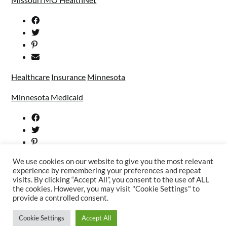
Healthcare
Insurance
Minnesota
Minnesota Medicaid
We use cookies on our website to give you the most relevant
experience by remembering your preferences and repeat
visits. By clicking “Accept All”, you consent to the use of ALL
the cookies. However, you may visit "Cookie Settings" to
provide a controlled consent.
Cookie Settings
Accept All
©2026 Welfare Services
| WordPress Theme by
SuperbThemes