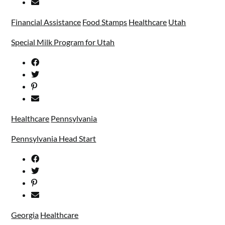
Financial Assistance
Food Stamps
Healthcare
Utah
Special Milk Program for Utah
Healthcare
Pennsylvania
Pennsylvania Head Start
Georgia
Healthcare