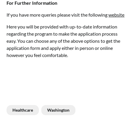
For Further Information
If you have more queries please visit the following
website
Here you will be provided with up-to-date information
regarding the program to make the application process
easy. You can choose any of the above options to get the
application form and apply either in person or online
however you feel comfortable.
Healthcare
Washington