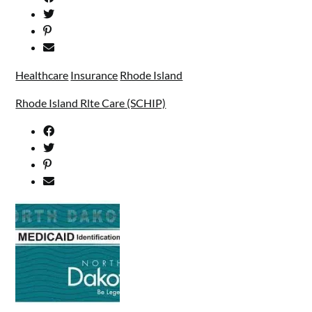
Healthcare
Insurance
Rhode Island
Rhode Island Rlte Care (SCHIP)