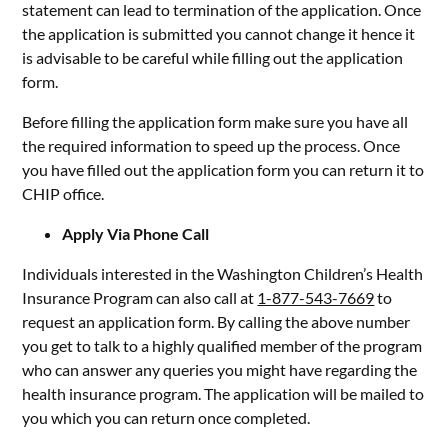
statement can lead to termination of the application. Once
the application is submitted you cannot change it hence it
is advisable to be careful while filling out the application
form.
Before filling the application form make sure you have all
the required information to speed up the process. Once
you have filled out the application form you can return it to
CHIP office.
Apply Via Phone Call
Individuals interested in the Washington Children’s Health
Insurance Program can also call at
1-877-543-7669
to
request an application form. By calling the above number
you get to talk to a highly qualified member of the program
who can answer any queries you might have regarding the
health insurance program. The application will be mailed to
you which you can return once completed.