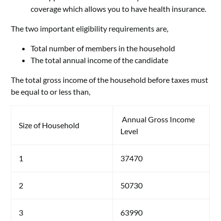
coverage which allows you to have health insurance.
The two important eligibility requirements are,
Total number of members in the household
The total annual income of the candidate
The total gross income of the household before taxes must
be equal to or less than,
Annual Gross Income
Size of Household
Level
1
37470
2
50730
3
63990