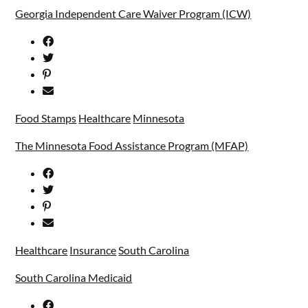
Georgia Independent Care Waiver Program (ICW)
Food Stamps
Healthcare
Minnesota
The Minnesota Food Assistance Program (MFAP)
Healthcare
Insurance
South Carolina
South Carolina Medicaid