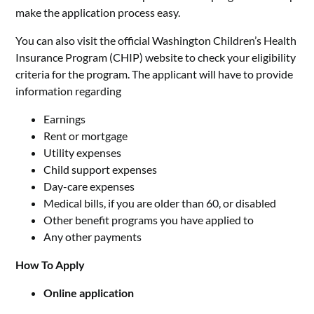
make the application process easy.
You can also visit the official Washington Children’s Health
Insurance Program (CHIP) website to check your eligibility
criteria for the program. The applicant will have to provide
information regarding
Earnings
Rent or mortgage
Utility expenses
Child support expenses
Day-care expenses
Medical bills, if you are older than 60, or disabled
Other benefit programs you have applied to
Any other payments
How To Apply
Online application