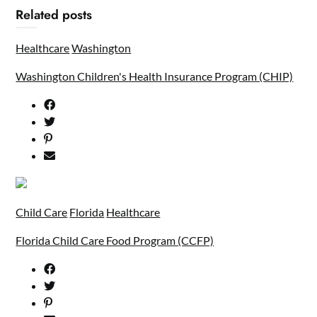
Related posts
Healthcare
Washington
Washington Children's Health Insurance Program (CHIP)
Child Care
Florida
Healthcare
Florida Child Care Food Program (CCFP)