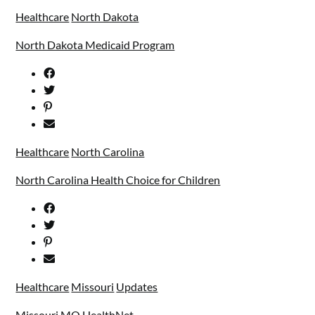
Healthcare
North Dakota
North Dakota Medicaid Program
Healthcare
North Carolina
North Carolina Health Choice for Children
Healthcare
Missouri
Updates
Missouri MO HealthNet