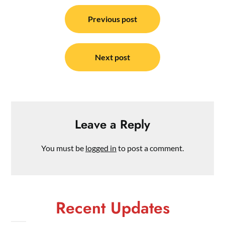
Post
navigation
Previous post
Next post
Leave a Reply
You must be
logged in
to post a comment.
Recent Updates