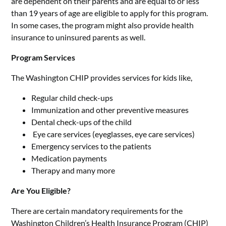
are dependent on their parents and are equal to or less
than 19 years of age are eligible to apply for this program.
In some cases, the program might also provide health
insurance to uninsured parents as well.
Program Services
The Washington CHIP provides services for kids like,
Regular child check-ups
Immunization and other preventive measures
Dental check-ups of the child
Eye care services (eyeglasses, eye care services)
Emergency services to the patients
Medication payments
Therapy and many more
Are You Eligible?
There are certain mandatory requirements for the
Washington Children’s Health Insurance Program (CHIP)