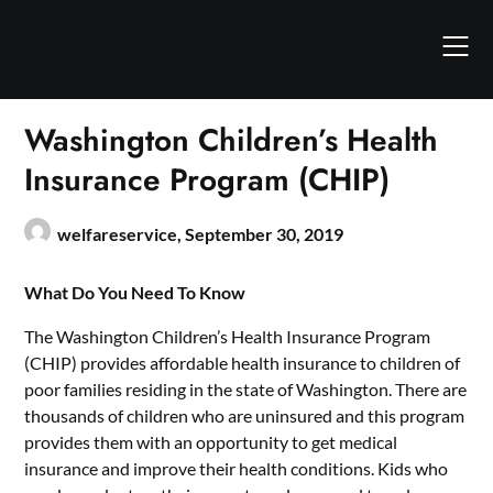
Skip
to
content
Washington Children’s Health
Insurance Program (CHIP)
welfareservice,
September 30, 2019
What Do You Need To Know
The Washington Children’s Health Insurance Program
(CHIP) provides affordable health insurance to children of
poor families residing in the state of Washington. There are
thousands of children who are uninsured and this program
provides them with an opportunity to get medical
insurance and improve their health conditions. Kids who