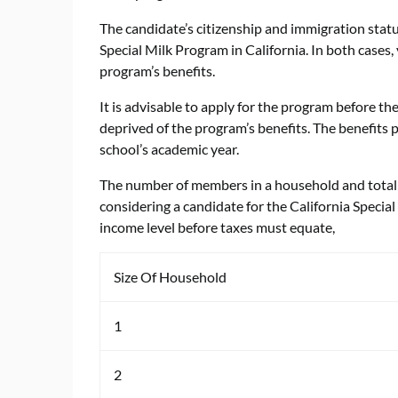
The candidate’s citizenship and immigration statu
Special Milk Program in California. In both cases
program’s benefits.
It is advisable to apply for the program before th
deprived of the program’s benefits. The benefits
school’s academic year.
The number of members in a household and total 
considering a candidate for the California Spec
income level before taxes must equate,
Size Of Household
1
2