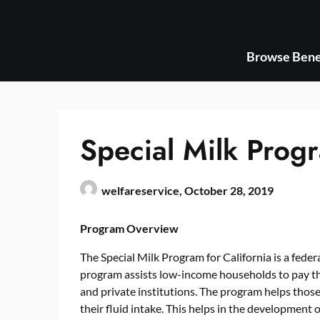
Skip
to
content
Browse Bene
Special Milk Progr
welfareservice,
October 28, 2019
Program Overview
The Special Milk Program for California is a fede
program assists low-income households to pay thei
and private institutions. The program helps tho
their fluid intake. This helps in the development 