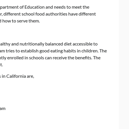
epartment of Education and needs to meet the
 different school food authorities have different
nd how to serve them.
althy and nutritionally balanced diet accessible to
 tries to establish good eating habits in children. The
ly enrolled in schools can receive the benefits. The
t.
in California are,
ram