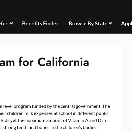
fits
Benefits Finder
Browse By State
Appl
am for California
ral level program funded by the central government. The
r children milk expenses at school in different public
se kids get the maximum amount of Vitamin A and D in
of strong teeth and bones in the children’s bodies.