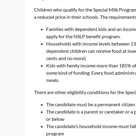
Children who qualify for the Special Milk Program f
a reduced price in their schools. The requirements
Families with dependent kids and an income
apply for the NSLP benefit program.
Households with income levels between 130
dependent children can receive food at lower
cents and no more)
Kids with family income more than 185% of t
some kind of funding. Every food administrati
meals.
There are other eligibility conditions for the Spec
The candidate must be a permanent citizen 
The candidate is a parent or caretaker or a
or below
The candidate’s household income must fall 
program