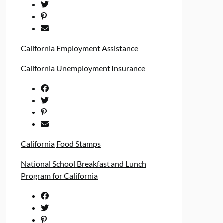
California
Employment Assistance
California Unemployment Insurance
California
Food Stamps
National School Breakfast and Lunch
Program for California