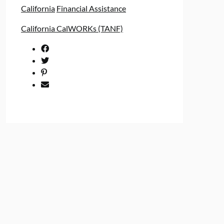
California
Financial Assistance
California CalWORKs (TANF)