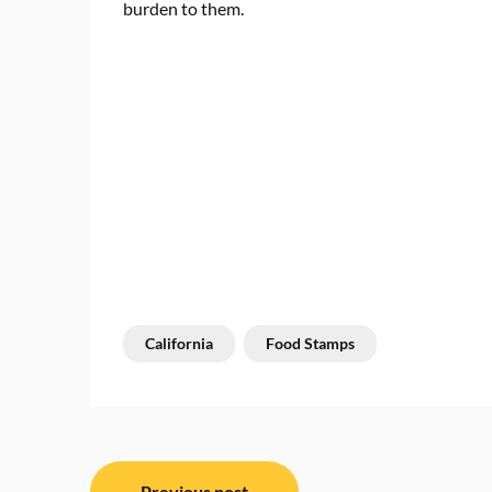
burden to them.
California
Food Stamps
Post
Previous post