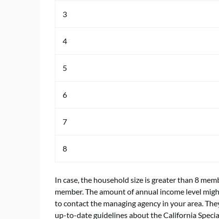
3
4
5
6
7
8
In case, the household size is greater than 8 me
member. The amount of annual income level might 
to contact the managing agency in your area. They
up-to-date guidelines about the California Speci