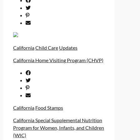
California
Child Care
Updates
California Home Visiting Program (CHVP)
California
Food Stamps
California Special Supplemental Nutrition
Program for Women, Infants, and Children
(WIC)