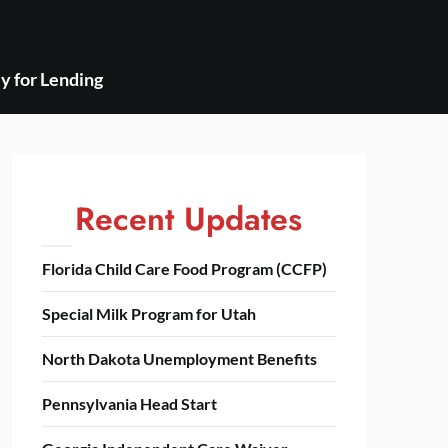
y for Lending
Recent Updates
Florida Child Care Food Program (CCFP)
Special Milk Program for Utah
North Dakota Unemployment Benefits
Pennsylvania Head Start