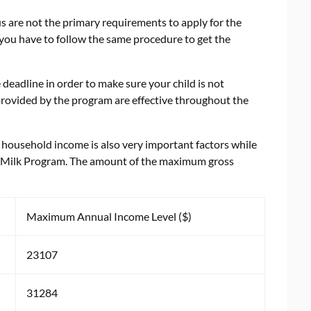
s are not the primary requirements to apply for the
, you have to follow the same procedure to get the
e deadline in order to make sure your child is not
 provided by the program are effective throughout the
household income is also very important factors while
ial Milk Program. The amount of the maximum gross
Maximum Annual Income Level ($)
23107
31284