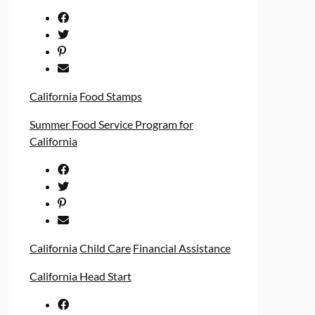
California
Food Stamps
Summer Food Service Program for
California
California
Child Care
Financial Assistance
California Head Start