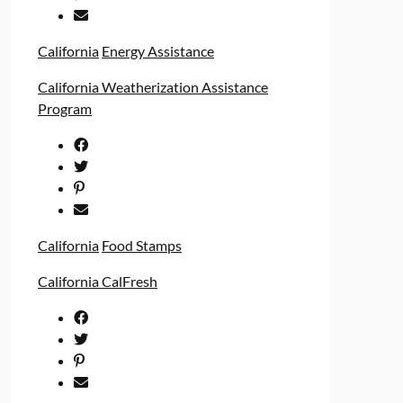
California
Energy Assistance
California Weatherization Assistance
Program
California
Food Stamps
California CalFresh