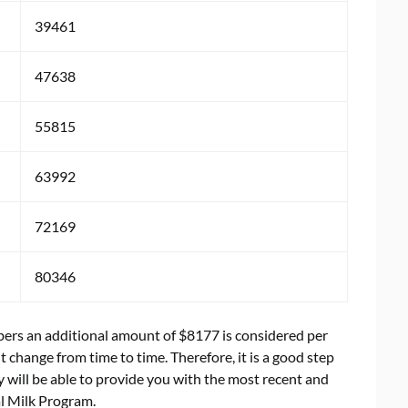
39461
47638
55815
63992
72169
80346
mbers an additional amount of $8177 is considered per
change from time to time. Therefore, it is a good step
 will be able to provide you with the most recent and
al Milk Program.