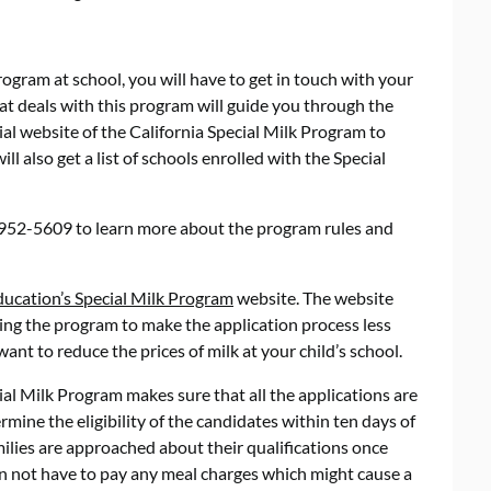
Program at school, you will have to get in touch with your
hat deals with this program will guide you through the
ial website of the California Special Milk Program to
l also get a list of schools enrolled with the Special
0-952-5609 to learn more about the program rules and
ducation’s Special Milk Program
website. The website
ng the program to make the application process less
nt to reduce the prices of milk at your child’s school.
ial Milk Program makes sure that all the applications are
mine the eligibility of the candidates within ten days of
milies are approached about their qualifications once
on not have to pay any meal charges which might cause a