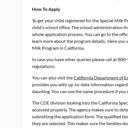
How To Apply
To get your child registered for the Special Milk 
child’s school office. The school administration t
whole application process. You can go to the offic
learn more about the program details. Here you wil
Milk Program in California.
In case you have other queries please call at 80
regulations.
You can also visit the
California Department of E
provides you with up-to-date information regardi
daunting. You can use the same procedure if you wa
The CDE division looking into the California Spec
accessed properly. The agency makes sure to deter
submitting the application form. The qualified fa
they are selected. This makes sure the families d