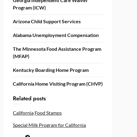
Georgia Independent Care Waiver
Program (ICW)
Arizona Child Support Services
Alabama Unemployment Compensation
The Minnesota Food Assistance Program
(MFAP)
Kentucky Boarding Home Program
California Home Visiting Program (CHVP)
Related posts
California
Food Stamps
Special Milk Program for California