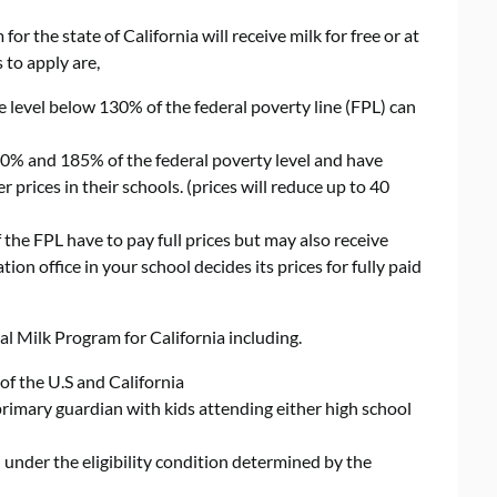
or the state of California will receive milk for free or at
 to apply are,
 level below 130% of the federal poverty line (FPL) can
% and 185% of the federal poverty level and have
 prices in their schools. (prices will reduce up to 40
he FPL have to pay full prices but may also receive
on office in your school decides its prices for fully paid
ial Milk Program for California including.
of the U.S and California
 primary guardian with kids attending either high school
under the eligibility condition determined by the