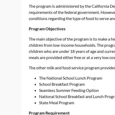
The program is administered by the California D
requirements of the federal government. However,
conditions regarding the type of food to serve a
Program Objectives
The main objective of the program is to make a he
children from low-income households. The program
children who are under 18 years of age and current
meals are provided either free or at a very low cos
The other milk and food service program provides 
The National School Lunch Program
School Breakfast Program
Seamless Summer Feeding Option
National School Breakfast and Lunch Prog
State Meal Program
Program Requirement