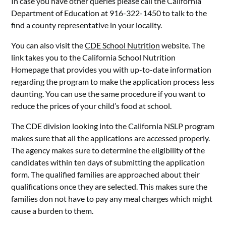
In case you have other queries please call the California
Department of Education at 916-322-1450 to talk to the
find a county representative in your locality.
You can also visit the
CDE School Nutrition
website. The
link takes you to the California School Nutrition
Homepage that provides you with up-to-date information
regarding the program to make the application process less
daunting. You can use the same procedure if you want to
reduce the prices of your child’s food at school.
The CDE division looking into the California NSLP program
makes sure that all the applications are accessed properly.
The agency makes sure to determine the eligibility of the
candidates within ten days of submitting the application
form. The qualified families are approached about their
qualifications once they are selected. This makes sure the
families don not have to pay any meal charges which might
cause a burden to them.