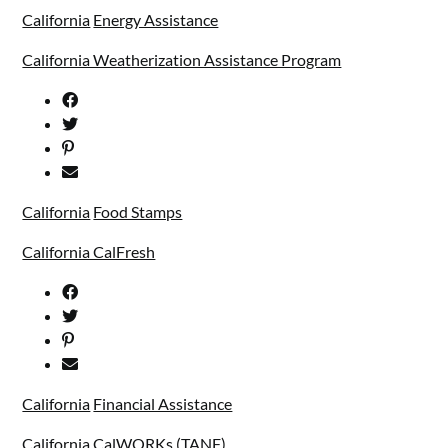
California
Energy Assistance
California Weatherization Assistance Program
California
Food Stamps
California CalFresh
California
Financial Assistance
California CalWORKs (TANF)