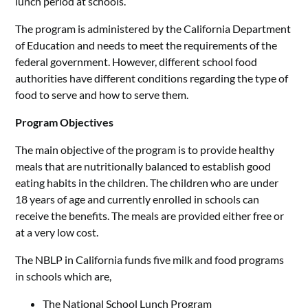
lunch period at schools.
The program is administered by the California Department
of Education and needs to meet the requirements of the
federal government. However, different school food
authorities have different conditions regarding the type of
food to serve and how to serve them.
Program Objectives
The main objective of the program is to provide healthy
meals that are nutritionally balanced to establish good
eating habits in the children. The children who are under
18 years of age and currently enrolled in schools can
receive the benefits. The meals are provided either free or
at a very low cost.
The NBLP in California funds five milk and food programs
in schools which are,
The National School Lunch Program