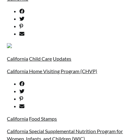
California
Child Care
Updates
California Home Visiting Program (CHVP)
California
Food Stamps
California Special Supplemental Nutrition Program for
Women, Infants, and Children (WIC)