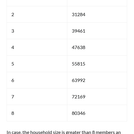
2
31284
3
39461
4
47638
5
55815
6
63992
7
72169
8
80346
In case, the household size is greater than 8 members an