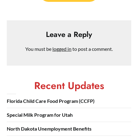
Leave a Reply
You must be
logged in
to post a comment.
Recent Updates
Florida Child Care Food Program (CCFP)
Special Milk Program for Utah
North Dakota Unemployment Benefits