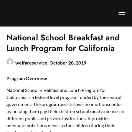
Skip
to
content
National School Breakfast and
Lunch Program for California
welfareservice,
October 28, 2019
Program Overview
National School Breakfast and Lunch Program for
California is a federal level program funded by the central
government. The program assists low-income households
by helping them pay their children school meal expenses in
different public and private institutions. It provides
adequate nutritious meals to the children during their