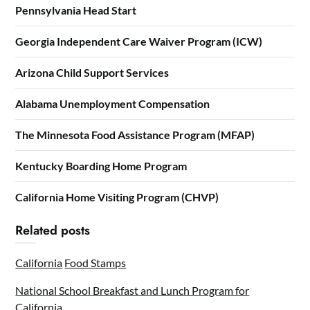
Pennsylvania Head Start
Georgia Independent Care Waiver Program (ICW)
Arizona Child Support Services
Alabama Unemployment Compensation
The Minnesota Food Assistance Program (MFAP)
Kentucky Boarding Home Program
California Home Visiting Program (CHVP)
Related posts
California
Food Stamps
National School Breakfast and Lunch Program for
California