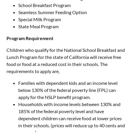
School Breakfast Program
Seamless Summer Feeding Option
Special Milk Program
State Meal Program
Program Requirement
Children who qualify for the National School Breakfast and
Lunch Program for the state of California will receive free
food or food at a reduced cost in their schools. The
requirements to apply are,
Families with dependent kids and an income level
below 130% of the federal poverty line (FPL) can
apply for the NSLP benefit program.
Households with income levels between 130% and
185% of the federal poverty level and have
dependent children can receive food at lower prices
in their schools. (prices will reduce up to 40 cents and