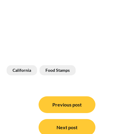
California
Food Stamps
Post
navigation
Previous post
Next post