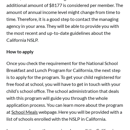
additional amount of $8177 is considered per member. The
amount of annual income level might change from time to
time. Therefore, it is a good step to contact the managing
agency in your area. They will be able to provide you with
the most recent and up-to-date guidelines about the
California NSLP.
How to apply
Once you check the requirement for the National School
Breakfast and Lunch Program for California, the next step
is to apply for the program. To get your child registered for
free food at school, you will have to get in touch with your
child’s school office. The school administration that deals
with this program will guide you through the whole
application process. You can learn more about the program
at
School Meals
webpage. Here you will be provided with a
list of schools enrolled with the NSLP in California.