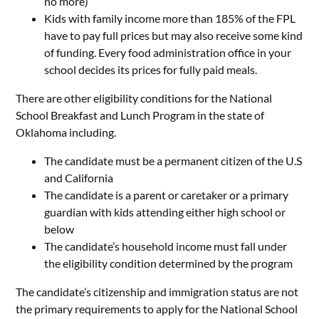
no more)
Kids with family income more than 185% of the FPL
have to pay full prices but may also receive some kind
of funding. Every food administration office in your
school decides its prices for fully paid meals.
There are other eligibility conditions for the National
School Breakfast and Lunch Program in the state of
Oklahoma including.
The candidate must be a permanent citizen of the U.S
and California
The candidate is a parent or caretaker or a primary
guardian with kids attending either high school or
below
The candidate’s household income must fall under
the eligibility condition determined by the program
The candidate’s citizenship and immigration status are not
the primary requirements to apply for the National School