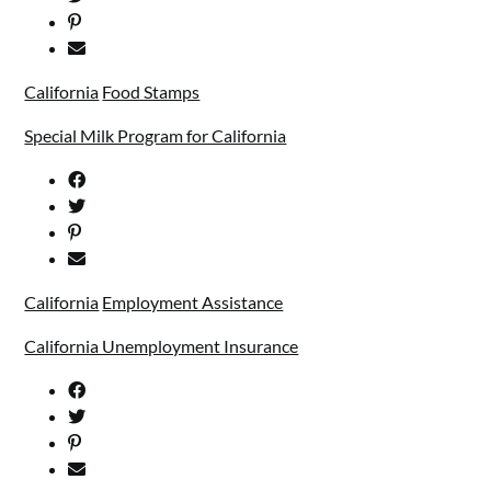
California
Food Stamps
Special Milk Program for California
California
Employment Assistance
California Unemployment Insurance