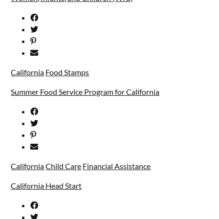
California
Food Stamps
Summer Food Service Program for California
California
Child Care
Financial Assistance
California Head Start