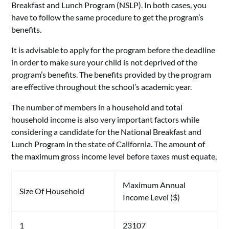
Breakfast and Lunch Program (NSLP). In both cases, you
have to follow the same procedure to get the program’s
benefits.
It is advisable to apply for the program before the deadline
in order to make sure your child is not deprived of the
program’s benefits. The benefits provided by the program
are effective throughout the school’s academic year.
The number of members in a household and total
household income is also very important factors while
considering a candidate for the National Breakfast and
Lunch Program in the state of California. The amount of
the maximum gross income level before taxes must equate,
Maximum Annual
Size Of Household
Income Level ($)
1
23107