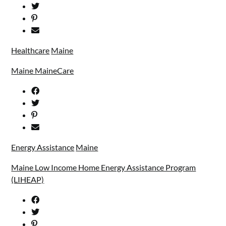
Healthcare
Maine
Maine MaineCare
Energy Assistance
Maine
Maine Low Income Home Energy Assistance Program
(LIHEAP)