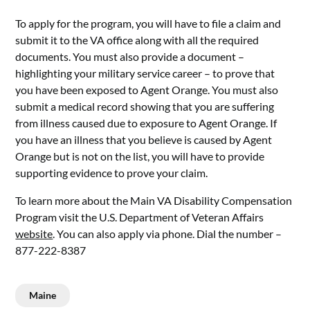
To apply for the program, you will have to file a claim and
submit it to the VA office along with all the required
documents. You must also provide a document –
highlighting your military service career – to prove that
you have been exposed to Agent Orange. You must also
submit a medical record showing that you are suffering
from illness caused due to exposure to Agent Orange. If
you have an illness that you believe is caused by Agent
Orange but is not on the list, you will have to provide
supporting evidence to prove your claim.
To learn more about the Main VA Disability Compensation
Program visit the U.S. Department of Veteran Affairs
website
. You can also apply via phone. Dial the number –
877-222-8387
Maine