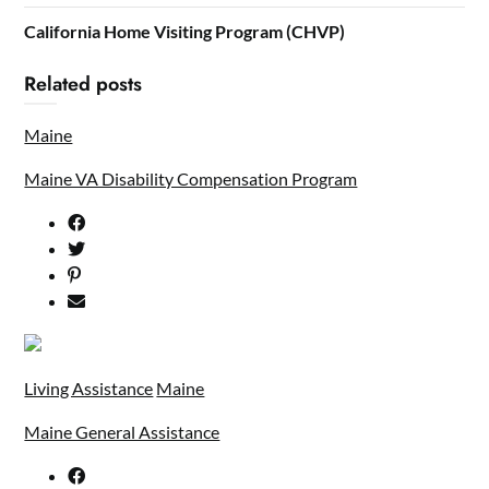
California Home Visiting Program (CHVP)
Related posts
Maine
Maine VA Disability Compensation Program
Living Assistance
Maine
Maine General Assistance