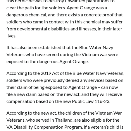
this herbicide was to destroy unwanted plantations to
clear the path for the soldiers. Agent Orange was a
dangerous chemical, and there exists a concrete proof that
soldiers who came in contact with this chemical may suffer
from developmental disabilities and illnesses, in their later
lives.
It has also been established that the Blue Water Navy
Veterans who have served during the Vietnam war were
exposed to the dangerous Agent Orange.
According to the 2019 Act of the Blue Water Navy Veteran,
soldiers who were previously denied any services based on
their claim of being exposed to Agent Orange – can now
file a new claim based on the new act, and they will receive
compensation based on the new Public Law 116-23.
According to the new act, the children of the Vietnam War
Veterans, who served in Thailand, are also eligible for the
VA Disability Compensation Program. If a veteran’s child is