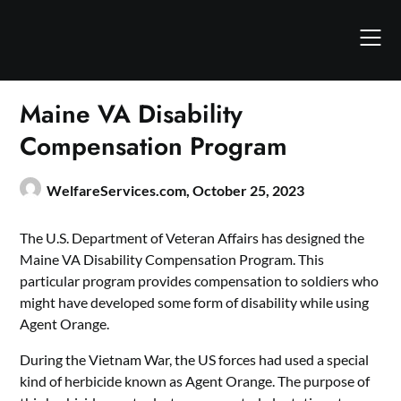
Skip
to
content
Maine VA Disability
Compensation Program
WelfareServices.com,
October 25, 2023
The U.S. Department of Veteran Affairs has designed the
Maine VA Disability Compensation Program. This
particular program provides compensation to soldiers who
might have developed some form of disability while using
Agent Orange.
During the Vietnam War, the US forces had used a special
kind of herbicide known as Agent Orange. The purpose of