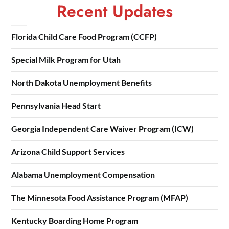
Recent Updates
Florida Child Care Food Program (CCFP)
Special Milk Program for Utah
North Dakota Unemployment Benefits
Pennsylvania Head Start
Georgia Independent Care Waiver Program (ICW)
Arizona Child Support Services
Alabama Unemployment Compensation
The Minnesota Food Assistance Program (MFAP)
Kentucky Boarding Home Program