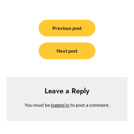
Post
navigation
Previous post
Next post
Leave a Reply
You must be
logged in
to post a comment.