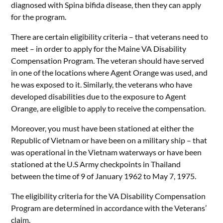
diagnosed with Spina bifida disease, then they can apply
for the program.
There are certain eligibility criteria – that veterans need to
meet – in order to apply for the Maine VA Disability
Compensation Program. The veteran should have served
in one of the locations where Agent Orange was used, and
he was exposed to it. Similarly, the veterans who have
developed disabilities due to the exposure to Agent
Orange, are eligible to apply to receive the compensation.
Moreover, you must have been stationed at either the
Republic of Vietnam or have been on a military ship – that
was operational in the Vietnam waterways or have been
stationed at the U.S Army checkpoints in Thailand
between the time of 9 of January 1962 to May 7, 1975.
The eligibility criteria for the VA Disability Compensation
Program are determined in accordance with the Veterans’
claim.