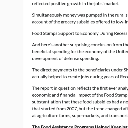
reflected positive growth in the jobs’ market.
Simultaneously money was pumped in the rural s
account of the grocery subsidies offered to low
Food Stamps Support to Economy During Recess
And here’s another surprising conclusion from th
beneficial spending for the economy of the United
development of defense spending.
The direct payments to the beneficiaries under SN
actually helped to create jobs during years of R
The report in question reflects the first ever an
economic and financial impact of the Food Stamp P
substantiation that these food subsidies had a ne
that started from 2007, but the trend changed af
at agriculture farms, supermarkets, and transpor
The Food Assistance Programs Helped Keeping 