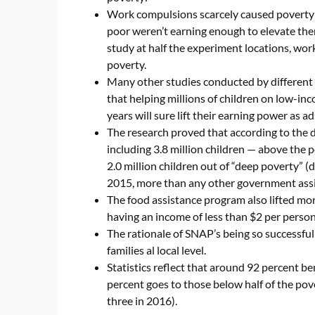
Work compulsions scarcely caused poverty r
poor weren’t earning enough to elevate them
study at half the experiment locations, wor
poverty.
Many other studies conducted by different 
that helping millions of children on low-i
years will sure lift their earning power as ad
The research proved that according to the 
including 3.8 million children — above the po
2.0 million children out of “deep poverty” (
2015, more than any other government ass
The food assistance program also lifted mo
having an income of less than $2 per pers
The rationale of SNAP’s being so successful 
families al local level.
Statistics reflect that around 92 percent be
percent goes to those below half of the pove
three in 2016).