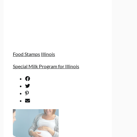
Food Stamps
Illinois
Special Milk Program for Illinois