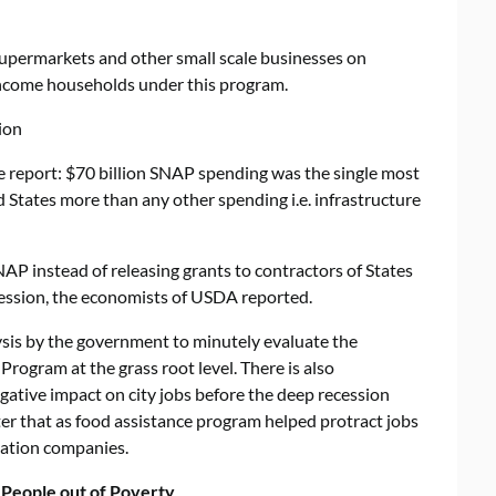
upermarkets and other small scale businesses on
-income households under this program.
ion
e report: $70 billion SNAP spending was the single most
 States more than any other spending i.e. infrastructure
AP instead of releasing grants to contractors of States
ecession, the economists of USDA reported.
alysis by the government to minutely evaluate the
rogram at the grass root level. There is also
gative impact on city jobs before the deep recession
ter that as food assistance program helped protract jobs
tation companies.
People out of Poverty