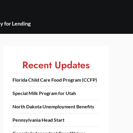
y for Lending
Recent Updates
Florida Child Care Food Program (CCFP)
Special Milk Program for Utah
North Dakota Unemployment Benefits
Pennsylvania Head Start