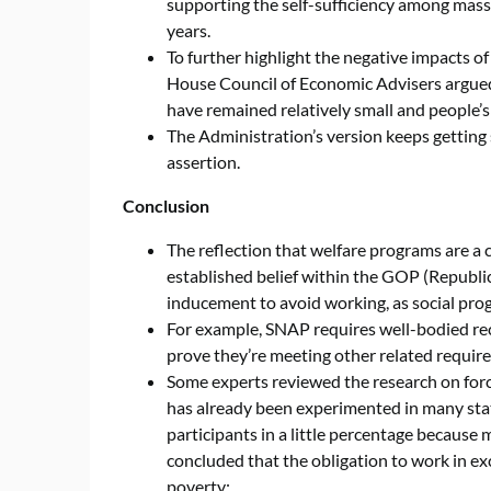
supporting the self-sufficiency among mass
years.
To further highlight the negative impacts o
House Council of Economic Advisers argued
have remained relatively small and people’
The Administration’s version keeps getting s
assertion.
Conclusion
The reflection that welfare programs are a 
established belief within the GOP (Republic
inducement to avoid working, as social pro
For example, SNAP requires well-bodied rec
prove they’re meeting other related require
Some experts reviewed the research on forci
has already been experimented in many sta
participants in a little percentage because
concluded that the obligation to work in ex
poverty: