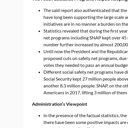
The said report also authenticated that th
have long been supporting the large scale 
initiatives are in no manner a burden on th
Statistics revealed that during the first ye
net programs including SNAP kept over 45 m
number further increased by almost 200,0
Until now the President and the Republican
proposed cuts on safety net programs, du
votes they needed to pass an annual budget
Different social safety net programs have di
Social Security kept 27 million people above
another 8.3 million people. SNAP, on the o
Americans in 2017, lifting 3 million of them
Administration’s Viewpoint
In the presence of the factual statistics, t
there have been some positive impacts are ob