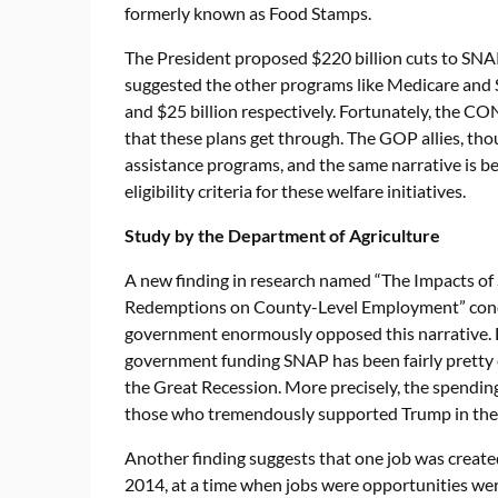
formerly known as Food Stamps.
The President proposed $220 billion cuts to SNAP 
suggested the other programs like Medicare and So
and $25 billion respectively. Fortunately, the CO
that these plans get through. The GOP allies, tho
assistance programs, and the same narrative is b
eligibility criteria for these welfare initiatives.
Study by the Department of Agriculture
A new finding in research named “The Impacts o
Redemptions on County-Level Employment” cond
government enormously opposed this narrative. E
government funding SNAP has been fairly pretty e
the Great Recession. More precisely, the spending
those who tremendously supported Trump in the 
Another finding suggests that one job was creat
2014, at a time when jobs were opportunities were 