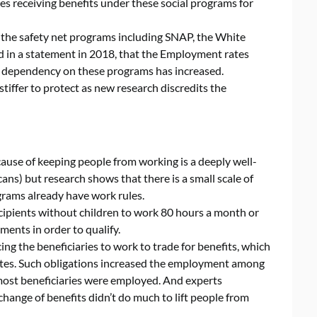
es receiving benefits under these social programs for
f the safety net programs including SNAP, the White
 in a statement in 2018, that the Employment rates
s dependency on these programs has increased.
tiffer to protect as new research discredits the
cause of keeping people from working is a deeply well-
ans) but research shows that there is a small scale of
grams already have work rules.
ipients without children to work 80 hours a month or
ments in order to qualify.
ng the beneficiaries to work to trade for benefits, which
tes. Such obligations increased the employment among
 most beneficiaries were employed. And experts
change of benefits didn’t do much to lift people from