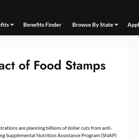
fits
Benefits Finder
Browse By State
Appl
act of Food Stamps
rations are planning billions of dollar cuts from anti-
ding Supplemental Nutrition Assistance Program (SNAP)