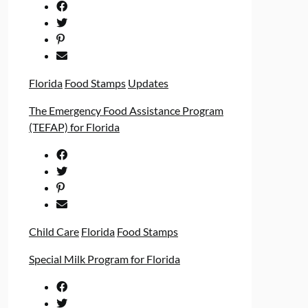
Florida
Food Stamps
Updates
The Emergency Food Assistance Program
(TEFAP) for Florida
Child Care
Florida
Food Stamps
Special Milk Program for Florida