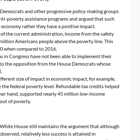
e Democrats and other progressive policy-making groups
anti-poverty assistance programs and argued that such
e economy rather they have a positive impact.
ar of the current administration, income from the safety
illion Americans people above the poverty line. This
00 when compared to 2016.
s in Congress have not been able to implement their
e to the opposition from the House Democrats whose
.
fferent size of impact in economic impact, for example,
 the federal poverty level. Refundable tax credits helped
ther hand, supported nearly 45 million low-income
 out of poverty.
he White House still maintains the argument that although
served, relatively less success is attained in