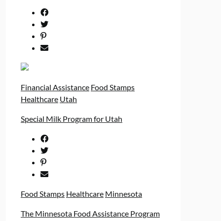
Financial Assistance
Food Stamps
Healthcare
Utah
Special Milk Program for Utah
Food Stamps
Healthcare
Minnesota
The Minnesota Food Assistance Program