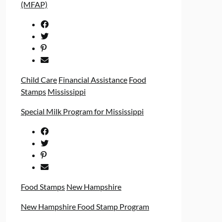
(MFAP)
Child Care
Financial Assistance
Food
Stamps
Mississippi
Special Milk Program for Mississippi
Food Stamps
New Hampshire
New Hampshire Food Stamp Program