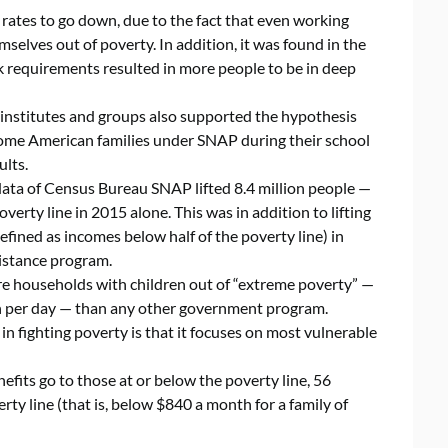
ates to go down, due to the fact that even working
selves out of poverty. In addition, it was found in the
k requirements resulted in more people to be in deep
institutes and groups also supported the hypothesis
ncome American families under SNAP during their school
ults.
data of Census Bureau SNAP lifted 8.4 million people —
verty line in 2015 alone. This was in addition to lifting
defined as incomes below half of the poverty line) in
istance program.
re households with children out of “extreme poverty” —
on per day — than any other government program.
in fighting poverty is that it focuses on most vulnerable
nefits go to those at or below the poverty line, 56
rty line (that is, below $840 a month for a family of