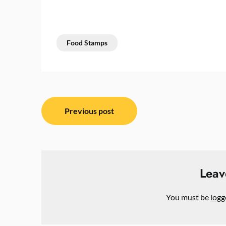
Food Stamps
Post
Previous post
navigation
Leav
You must be
logg