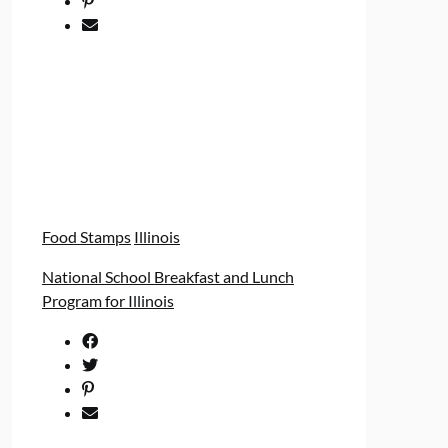
Food Stamps
Illinois
National School Breakfast and Lunch
Program for Illinois