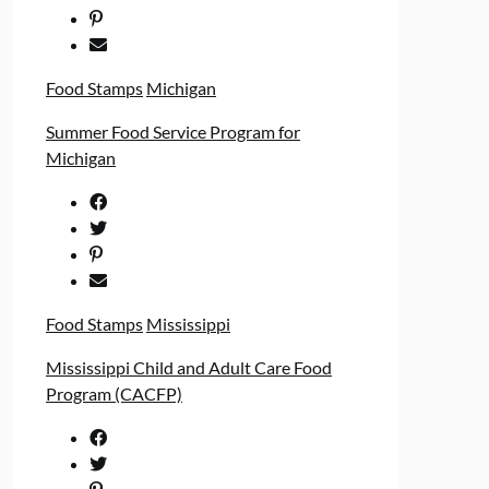
Food Stamps
Michigan
Summer Food Service Program for
Michigan
Food Stamps
Mississippi
Mississippi Child and Adult Care Food
Program (CACFP)