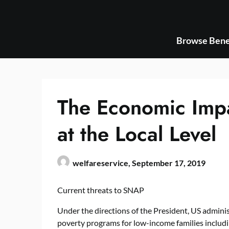
Skip
to
content
Browse Bene
The Economic Imp
at the Local Level
welfareservice,
September 17, 2019
Current threats to SNAP
Under the directions of the President, US administ
poverty programs for low-income families inclu