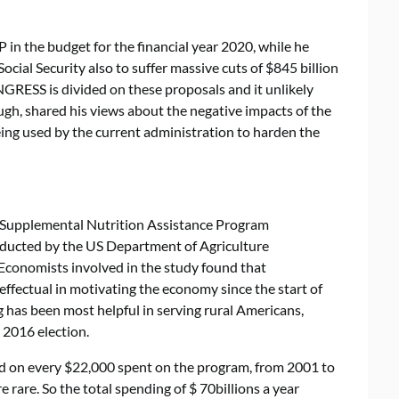
in the budget for the financial year 2020, while he
cial Security also to suffer massive cuts of $845 billion
NGRESS is divided on these proposals and it unlikely
ugh, shared his views about the negative impacts of the
eing used by the current administration to harden the
f Supplemental Nutrition Assistance Program
ucted by the US Department of Agriculture
conomists involved in the study found that
ffectual in motivating the economy since the start of
 has been most helpful in serving rural Americans,
2016 election.
ed on every $22,000 spent on the program, from 2001 to
rare. So the total spending of $ 70billions a year