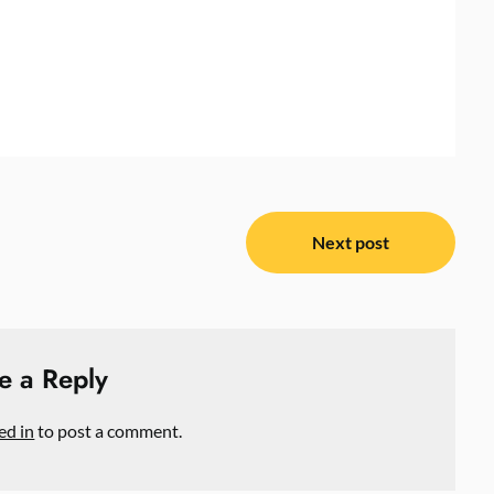
Next post
e a Reply
ed in
to post a comment.