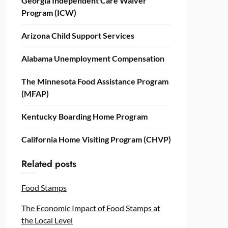
Georgia Independent Care Waiver
Program (ICW)
Arizona Child Support Services
Alabama Unemployment Compensation
The Minnesota Food Assistance Program
(MFAP)
Kentucky Boarding Home Program
California Home Visiting Program (CHVP)
Related posts
Food Stamps
The Economic Impact of Food Stamps at
the Local Level