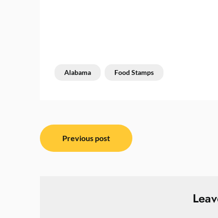
Alabama
Food Stamps
Post
Previous post
navigation
Leav