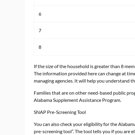
6
7
8
If the size of the household is greater than 8 me
The information provided here can change at times
managing agencies. It will help you understand th
Families that are on other need-based public pro
Alabama Supplement Assistance Program.
SNAP Pre-Screening Tool
You can also check your eligibility for the Ala
pre-screening tool”. The tool tells you if you are