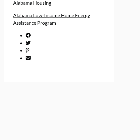
Alabama
Housing
Alabama Low-Income Home Energy
Assistance Program