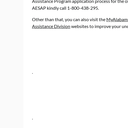
Assistance Program application process for the ol
AESAP kindly call 1-800-438-295.
Other than that, you can also visit the
MyAlabama 
Assistance Division
websites to improve your und
.
.