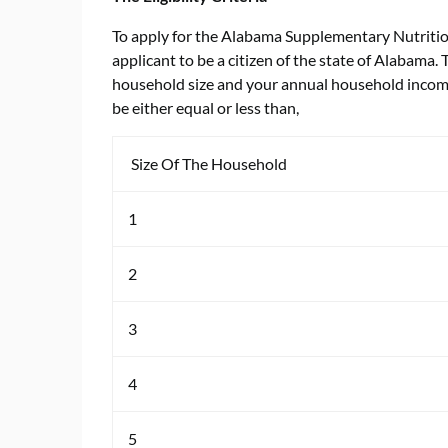
To apply for the Alabama Supplementary Nutrition
applicant to be a citizen of the state of Alabama.
household size and your annual household income.
be either equal or less than,
Size Of The Household
1
2
3
4
5