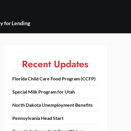
y for Lending
Recent Updates
Florida Child Care Food Program (CCFP)
Special Milk Program for Utah
North Dakota Unemployment Benefits
Pennsylvania Head Start