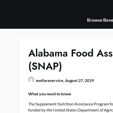
Skip
to
content
Browse Bene
Alabama Food Ass
(SNAP)
welfareservice,
August 27, 2019
What you need to know
The Supplement Nutrition Assistance Program fo
funded by the United States Department of Agr