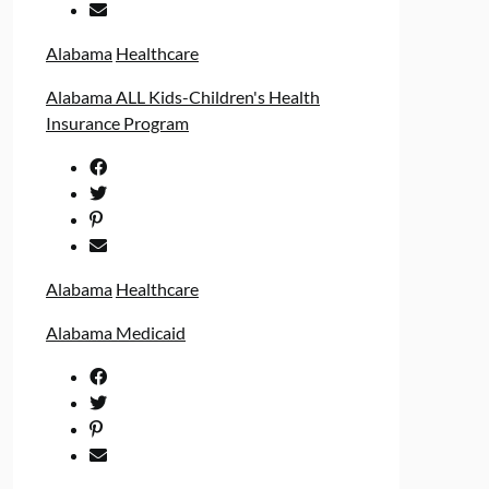
Alabama
Healthcare
Alabama ALL Kids-Children's Health
Insurance Program
Alabama
Healthcare
Alabama Medicaid