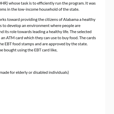
 whose task is to efficiently run the program. It was
lems in the low-income household of the state.
s toward providing the citizens of Alabama a healthy
 is to develop an environment where people are
 its role towards leading a healthy life. The selected
o an ATM card which they can use to buy food. The cards
 the EBT food stamps and are approved by the state.
be bought using the EBT card like,
made for elderly or disabled individuals)