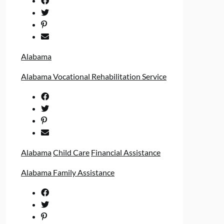
Alabama
Alabama Vocational Rehabilitation Service
Alabama
Child Care
Financial Assistance
Alabama Family Assistance