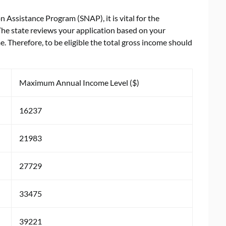
 Assistance Program (SNAP), it is vital for the
 The state reviews your application based on your
 Therefore, to be eligible the total gross income should
Maximum Annual Income Level ($)
16237
21983
27729
33475
39221