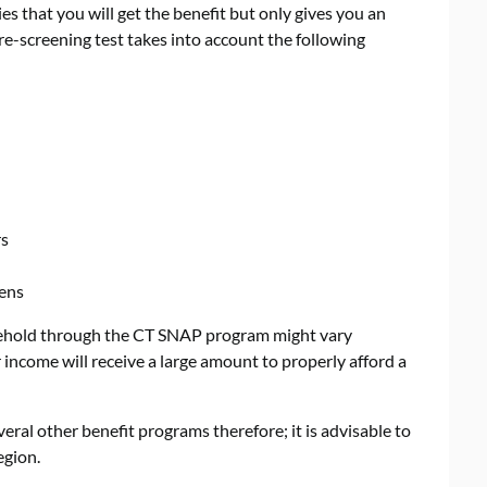
ies that you will get the benefit but only gives you an
e-screening test takes into account the following
rs
zens
sehold through the CT SNAP program might vary
income will receive a large amount to properly afford a
eral other benefit programs therefore; it is advisable to
egion.