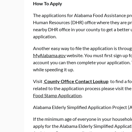
How To Apply
The applications for Alabama Food Assistance 
Human Resources (DHR) office where they are proc
nearby DHR office in your county to get a better
application.
Another easy way to file the application is through
MyAlabama.gov
website. You must first sign up f
account you can then complete your application. 
while speeding it up.
Visit
County Office Contact Lookup
to find a fo
related to the application process please visit th
Food Stamp Application
.
Alabama Elderly Simplified Application Project 
If the minimum age of everyone in your household
apply for the Alabama Elderly Simplified Applicat