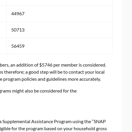
44967
50713
56459
mbers, an addition of $5746 per member is considered.
 therefore; a good step will be to contact your local
e program policies and guidelines more accurately.
grams might also be considered for the
bama Supplemental Assistance Program using the “SNAP
 eligible for the program based on your household gross