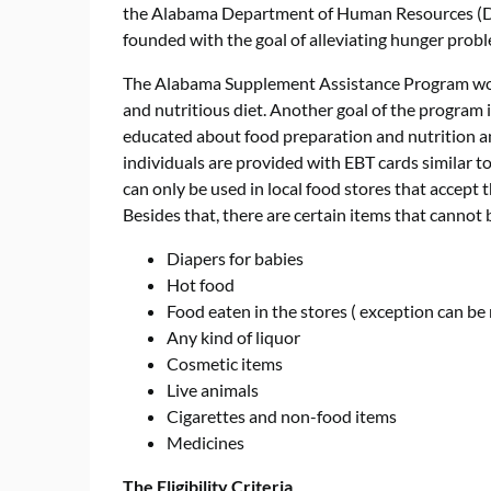
the Alabama Department of Human Resources (DHR)
founded with the goal of alleviating hunger prob
The Alabama Supplement Assistance Program work
and nutritious diet. Another goal of the program
educated about food preparation and nutrition and
individuals are provided with EBT cards similar t
can only be used in local food stores that accept
Besides that, there are certain items that cannot 
Diapers for babies
Hot food
Food eaten in the stores ( exception can be 
Any kind of liquor
Cosmetic items
Live animals
Cigarettes and non-food items
Medicines
The Eligibility Criteria