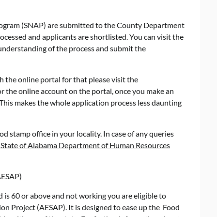
program (SNAP) are submitted to the County Department
essed and applicants are shortlisted. You can visit the
 understanding of the process and submit the
 the online portal for that please visit the
or the online account on the portal, once you make an
This makes the whole application process less daunting
od stamp office in your locality. In case of any queries
e
State of Alabama Department of Human Resources
(AESAP)
 is 60 or above and not working you are eligible to
ion Project (AESAP). It is designed to ease up the Food