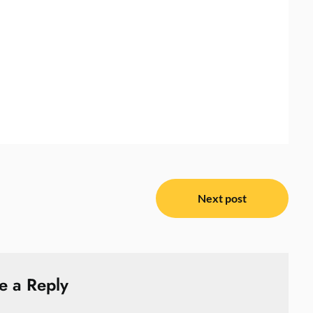
Next post
e a Reply