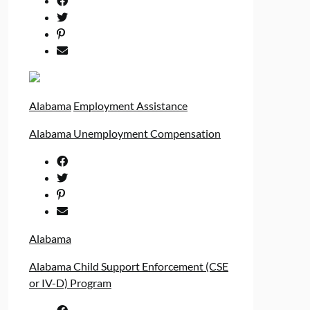
Alabama
Employment Assistance
Alabama Unemployment Compensation
Alabama
Alabama Child Support Enforcement (CSE
or IV-D) Program