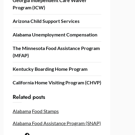
Georgia Independent Care Waiver
Program (ICW)
Arizona Child Support Services
Alabama Unemployment Compensation
The Minnesota Food Assistance Program
(MFAP)
Kentucky Boarding Home Program
California Home Visiting Program (CHVP)
Related posts
Alabama
Food Stamps
Alabama Food Assistance Program (SNAP)