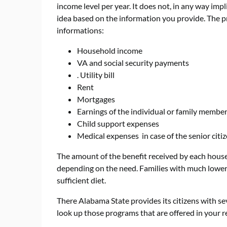
income level per year. It does not, in any way impl
idea based on the information you provide. The pr
informations:
Household income
VA and social security payments
. Utility bill
Rent
Mortgages
Earnings of the individual or family membe
Child support expenses
Medical expenses in case of the senior citi
The amount of the benefit received by each hou
depending on the need. Families with much lower 
sufficient diet.
There Alabama State provides its citizens with sev
look up those programs that are offered in your r