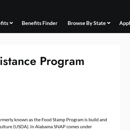
fits
Benefits Finder
Browse By State
Appl
istance Program
rmerly known as the Food Stamp Program is build and
iculture (USDA). In Alabama SNAP comes under