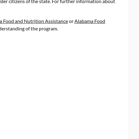
der citizens of the state. For further information about
Food and Nutrition Assistance
or
Alabama Food
erstanding of the program.