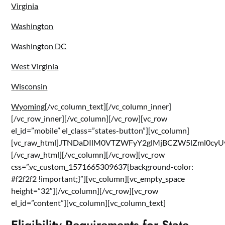
Virginia
Washington
Washington DC
West Virginia
Wisconsin
Wyoming
[/vc_column_text][/vc_column_inner]
[/vc_row_inner][/vc_column][/vc_row][vc_row
el_id=”mobile” el_class=”states-button”][vc_column]
[vc_raw_html]JTNDaDIlM0VTZWFyY2glMjBCZW5lZml0
[/vc_raw_html][/vc_column][/vc_row][vc_row
css=”.vc_custom_1571665309637{background-color:
#f2f2f2 !important;}”][vc_column][vc_empty_space
height=”32″][/vc_column][/vc_row][vc_row
el_id=”content”][vc_column][vc_column_text]
Eligibility Requirements for State