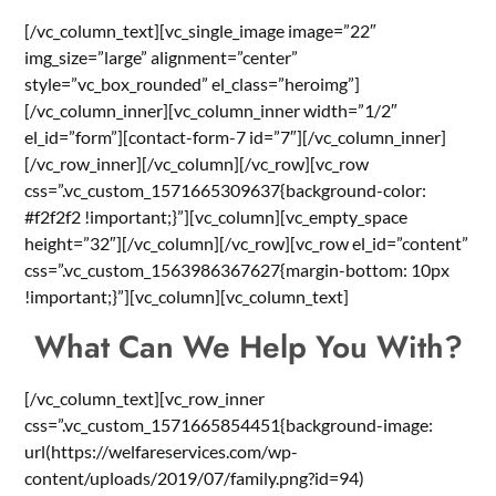
[/vc_column_text][vc_single_image image=”22″
img_size=”large” alignment=”center”
style=”vc_box_rounded” el_class=”heroimg”]
[/vc_column_inner][vc_column_inner width=”1/2″
el_id=”form”][contact-form-7 id=”7″][/vc_column_inner]
[/vc_row_inner][/vc_column][/vc_row][vc_row
css=”.vc_custom_1571665309637{background-color:
#f2f2f2 !important;}”][vc_column][vc_empty_space
height=”32″][/vc_column][/vc_row][vc_row el_id=”content”
css=”.vc_custom_1563986367627{margin-bottom: 10px
!important;}”][vc_column][vc_column_text]
What Can We Help You With?
[/vc_column_text][vc_row_inner
css=”.vc_custom_1571665854451{background-image:
url(https://welfareservices.com/wp-
content/uploads/2019/07/family.png?id=94)