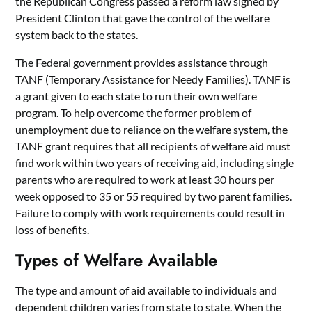
the Republican Congress passed a reform law signed by
President Clinton that gave the control of the welfare
system back to the states.
The Federal government provides assistance through
TANF (Temporary Assistance for Needy Families). TANF is
a grant given to each state to run their own welfare
program. To help overcome the former problem of
unemployment due to reliance on the welfare system, the
TANF grant requires that all recipients of welfare aid must
find work within two years of receiving aid, including single
parents who are required to work at least 30 hours per
week opposed to 35 or 55 required by two parent families.
Failure to comply with work requirements could result in
loss of benefits.
Types of Welfare Available
The type and amount of aid available to individuals and
dependent children varies from state to state. When the