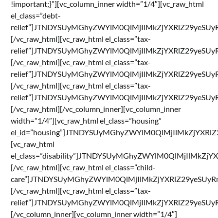
!important;}”][vc_column_inner width=”1/4″][vc_raw_html
el_class=”debt-
relief”]JTNDYSUyMGhyZWYlM0QlMjIlMkZjYXRlZ29yeS
[/vc_raw_html][vc_raw_html el_class=”tax-
relief”]JTNDYSUyMGhyZWYlM0QlMjIlMkZjYXRlZ29yeS
[/vc_raw_html][vc_raw_html el_class=”tax-
relief”]JTNDYSUyMGhyZWYlM0QlMjIlMkZjYXRlZ29ye
[/vc_raw_html][vc_raw_html el_class=”tax-
relief”]JTNDYSUyMGhyZWYlM0QlMjIlMkZjYXRlZ29ye
[/vc_raw_html][/vc_column_inner][vc_column_inner
width=”1/4″][vc_raw_html el_class=”housing”
el_id=”housing”]JTNDYSUyMGhyZWYlM0QlMjIlMkZjYX
[vc_raw_html
el_class=”disability”]JTNDYSUyMGhyZWYlM0QlMjIl
[/vc_raw_html][vc_raw_html el_class=”child-
care”]JTNDYSUyMGhyZWYlM0QlMjIlMkZjYXRlZ29yeSU
[/vc_raw_html][vc_raw_html el_class=”tax-
relief”]JTNDYSUyMGhyZWYlM0QlMjIlMkZjYXRlZ29yeSU
[/vc_column_inner][vc_column_inner width=”1/4″]