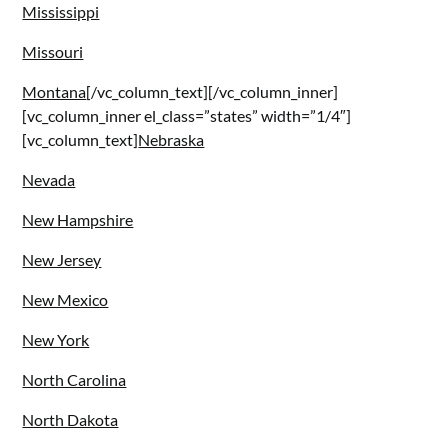
Mississippi
Missouri
Montana
[/vc_column_text][/vc_column_inner]
[vc_column_inner el_class=”states” width=”1/4″]
[vc_column_text]
Nebraska
Nevada
New Hampshire
New Jersey
New Mexico
New York
North Carolina
North Dakota