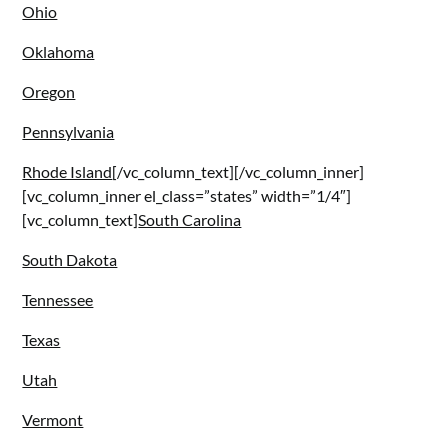
Ohio
Oklahoma
Oregon
Pennsylvania
Rhode Island
[/vc_column_text][/vc_column_inner]
[vc_column_inner el_class=”states” width=”1/4″]
[vc_column_text]
South Carolina
South Dakota
Tennessee
Texas
Utah
Vermont