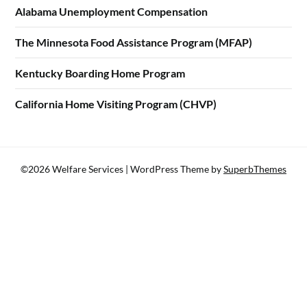
Alabama Unemployment Compensation
The Minnesota Food Assistance Program (MFAP)
Kentucky Boarding Home Program
California Home Visiting Program (CHVP)
©2026 Welfare Services
| WordPress Theme by
SuperbThemes