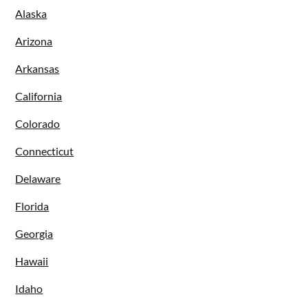
Alaska
Arizona
Arkansas
California
Colorado
Connecticut
Delaware
Florida
Georgia
Hawaii
Idaho