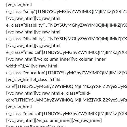
[vc_raw_html
el_class=”snap”]JTNDYSUyMGhyZWYlM0QlMjIlMkZjYX
[/vc_raw_html][vc_raw_html
el_class=”disability”]JTNDYSUyMGhyZWYlM0QlMjIl
[/vc_raw_html][vc_raw_html
el_class=”disability”]JTNDYSUyMGhyZWYlM0QlMjIl
[/vc_raw_html][vc_raw_html
el_class=”medical”]JTNDYSUyMGhyZWYlM0QlMjIlMkZ
[/vc_raw_html][/vc_column_inner][vc_column_inner
width=”1/4″][vc_raw_html
el_class=”education”]JTNDYSUyMGhyZWYlM0QlMjIl
[vc_raw_html el_class=”child-
care”]JTNDYSUyMGhyZWYlM0QlMjIlMkZjYXRlZ29yeSU
[/vc_raw_html][vc_raw_html el_class=”child-
care”]JTNDYSUyMGhyZWYlM0QlMjIlMkZjYXRlZ29yeSU
[vc_raw_html
el_class=”medical”]JTNDYSUyMGhyZWYlM0QlMjIlMkZ
[/vc_raw_html][/vc_column_inner][/vc_row_inner]
[/vc_column][/vc_row][vc_row