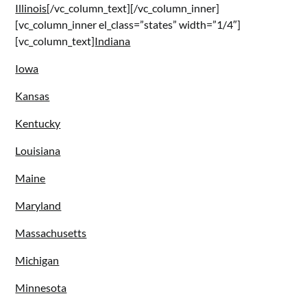
Illinois
[/vc_column_text][/vc_column_inner]
[vc_column_inner el_class=”states” width=”1/4″]
[vc_column_text]
Indiana
Iowa
Kansas
Kentucky
Louisiana
Maine
Maryland
Massachusetts
Michigan
Minnesota