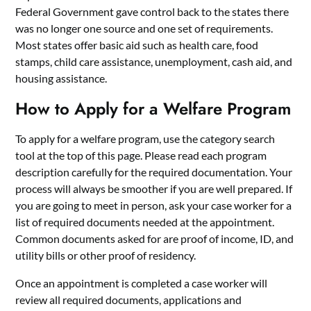
Federal Government gave control back to the states there
was no longer one source and one set of requirements.
Most states offer basic aid such as health care, food
stamps, child care assistance, unemployment, cash aid, and
housing assistance.
How to Apply for a Welfare Program
To apply for a welfare program, use the category search
tool at the top of this page. Please read each program
description carefully for the required documentation. Your
process will always be smoother if you are well prepared. If
you are going to meet in person, ask your case worker for a
list of required documents needed at the appointment.
Common documents asked for are proof of income, ID, and
utility bills or other proof of residency.
Once an appointment is completed a case worker will
review all required documents, applications and