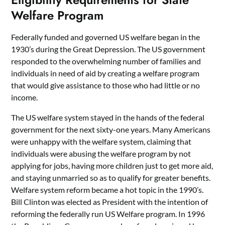
Welfare Program
Federally funded and governed US welfare began in the
1930’s during the Great Depression. The US government
responded to the overwhelming number of families and
individuals in need of aid by creating a welfare program
that would give assistance to those who had little or no
income.
The US welfare system stayed in the hands of the federal
government for the next sixty-one years. Many Americans
were unhappy with the welfare system, claiming that
individuals were abusing the welfare program by not
applying for jobs, having more children just to get more aid,
and staying unmarried so as to qualify for greater benefits.
Welfare system reform became a hot topic in the 1990’s.
Bill Clinton was elected as President with the intention of
reforming the federally run US Welfare program. In 1996