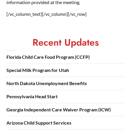
information provided at the meeting.
[/vc_column_text][/vc_column][/vc_row]
Recent Updates
Florida Child Care Food Program (CCFP)
Special Milk Program for Utah
North Dakota Unemployment Benefits
Pennsylvania Head Start
Georgia Independent Care Waiver Program (ICW)
Arizona Child Support Services