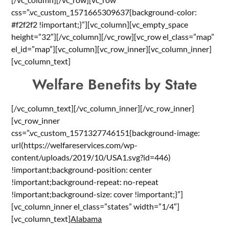
css=”.vc_custom_1571665309637{background-color:
#f2f2f2 !important;}”][vc_column][vc_empty_space
height=”32″][/vc_column][/vc_row][vc_row el_class=”map”
el_id=”map”][vc_column][vc_row_inner][vc_column_inner]
[vc_column_text]
Welfare Benefits by State
[/vc_column_text][/vc_column_inner][/vc_row_inner]
[vc_row_inner
css=”.vc_custom_1571327746151{background-image:
url(https://welfareservices.com/wp-
content/uploads/2019/10/USA1.svg?id=446)
!important;background-position: center
!important;background-repeat: no-repeat
!important;background-size: cover !important;}”]
[vc_column_inner el_class=”states” width=”1/4″]
[vc_column_text]
Alabama