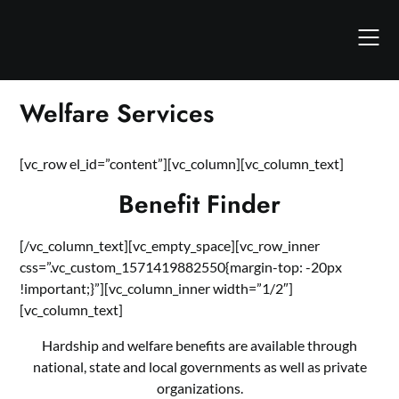
Skip
to
content
Welfare Services
[vc_row el_id=”content”][vc_column][vc_column_text]
Benefit Finder
[/vc_column_text][vc_empty_space][vc_row_inner
css=”.vc_custom_1571419882550{margin-top: -20px
!important;}”][vc_column_inner width=”1/2″]
[vc_column_text]
Hardship and welfare benefits are available through
national, state and local governments as well as private
organizations.